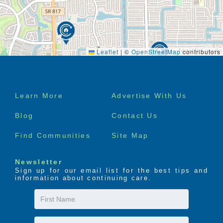
Leaflet
|
©
OpenStreetMap
contributors
Footer
Learn More
Advertise With Us
menu
Blog
Contact Us
Find Communities
Site Map
Newsletter
Sign up for our email list for the best tips and
information about continuing care.
First
Name
Last