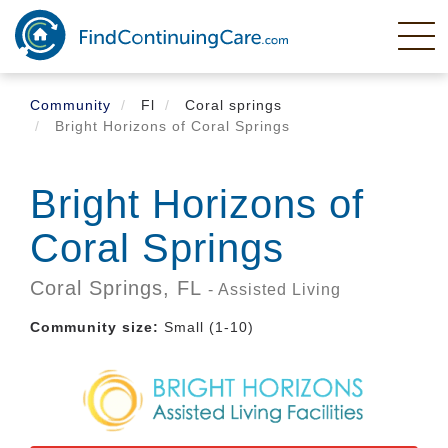
Skip
to
main
content
Community
Fl
Coral springs
Bright Horizons of Coral Springs
Bright Horizons of
Coral Springs
Coral Springs,
FL
- Assisted Living
Community size:
Small (1-10)