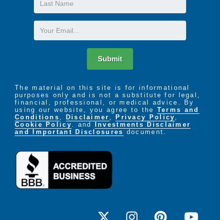
Name
Email
Submit
The material on this site is for informational
purposes only and is not a substitute for legal,
financial, professional, or medical advice. By
using our website, you agree to the
Terms and
Conditions
,
Disclaimer
,
Privacy Policy
,
Cookie Policy
. and
Investments Disclaimer
and Important Disclosures
document.