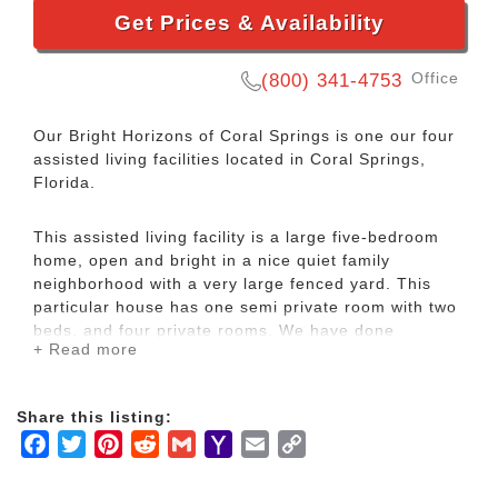
Get Prices & Availability
Office
(800) 341-4753
Our Bright Horizons of Coral Springs is one our four
assisted living facilities located in Coral Springs,
Florida.
This assisted living facility is a large five-bedroom
home, open and bright in a nice quiet family
neighborhood with a very large fenced yard. This
particular house has one semi private room with two
beds, and four private rooms. We have done
+ Read more
extensive modifications to this facility, including
installing tile floors throughout, remodeling the
bathrooms, and putting in a brand-new kitchen.
Share this listing:
Facebook
Twitter
Pinterest
Reddit
Gmail
Yahoo
Email
Copy
This is a very sought-out location for an assisted
Mail
Link
living facility because of its proximity to the Coral