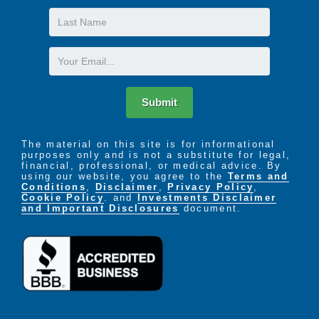
Last
Name
Email
Submit
The material on this site is for informational
purposes only and is not a substitute for legal,
financial, professional, or medical advice. By
using our website, you agree to the
Terms and
Conditions
,
Disclaimer
,
Privacy Policy
,
Cookie Policy
. and
Investments Disclaimer
and Important Disclosures
document.