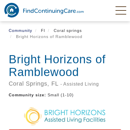
Skip
to
main
content
Community
Fl
Coral springs
Bright Horizons of Ramblewood
Bright Horizons of
Ramblewood
Coral Springs,
FL
- Assisted Living
Community size:
Small (1-10)