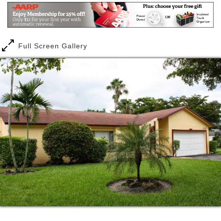
residents in this facility; and some have been with us
5 or more years. This is just one example of the long
term relationships we have with our residents- they
become a part of our family.
Full Screen Gallery
This assisted living location has easy access to all
the surrounding restaurants and shopping, as well as
easy access to the hospitals in case residents need
medical care. The assisted living facility is centrally
located in Coral Springs, with easy access to the
Turnpike and the Sawgrass Expressway, and a short
distance from all the surrounding cities like Sunrise,
Tamarac, Margate, Coconut Creek, and Boca Raton.
As with all of our assisted living facilities, we have a
committed staff that have worked with us for several
years. Our staff is knowledgeable, caring,
competent, and professional at handling any
situations that arise with our residents. They are
very familiar with needs of the elderly population,