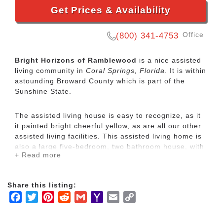
Get Prices & Availability
Office
(800) 341-4753
Bright Horizons of Ramblewood
is a nice assisted
living community in
Coral Springs, Florida
. It is within
astounding Broward County which is part of the
Sunshine State.
The assisted living house is easy to recognize, as it
it painted bright cheerful yellow, as are all our other
assisted living facilities. This assisted living home is
also a large five-bedroom, two bathroom house, with
+ Read more
four private rooms and one shared semi private
room. This particular house, has two large living
rooms, which give residents a lot of common space
Share this listing:
and room for privacy. It also has a very nice
Facebook
Twitter
Pinterest
Reddit
Gmail
Yahoo
Email
Copy
screened in patio, where our residents can sit out
and enjoy the fresh and in the winter months, and a
Mail
Link
large fenced yard. We have a very tight group of