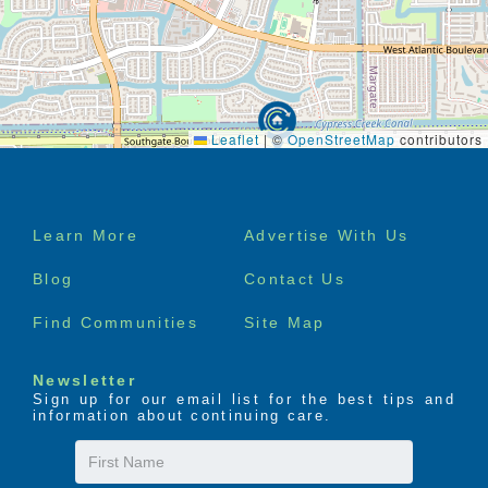
Leaflet
|
©
OpenStreetMap
contributors
Footer
Learn More
Advertise With Us
menu
Blog
Contact Us
Find Communities
Site Map
Newsletter
Sign up for our email list for the best tips and
information about continuing care.
First
Name