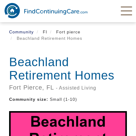
Skip
to
main
content
Community
Fl
Fort pierce
Beachland Retirement Homes
Beachland
Retirement Homes
Fort Pierce,
FL
- Assisted Living
Community size:
Small (1-10)