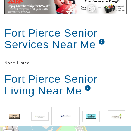
Fort Pierce Senior
Services Near Me
None Listed
Fort Pierce Senior
Living Near Me