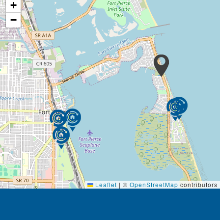
+
−
Leaflet
|
©
OpenStreetMap
contributors