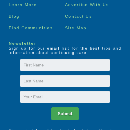
Footer
Learn More
Advertise With Us
menu
Blog
Contact Us
Find Communities
Site Map
Newsletter
Sign up for our email list for the best tips and
information about continuing care.
First
Name
Last
Name
Email
Submit