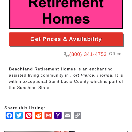
Get Prices & Availability
Office
(800) 341-4753
Beachland Retirement Homes
is an enchanting
assisted living community in
Fort Pierce, Florida
. It is
within exceptional Saint Lucie County which is part of
the Sunshine State.
Share this listing:
Facebook
Twitter
Pinterest
Reddit
Gmail
Yahoo
Email
Copy
Mail
Link