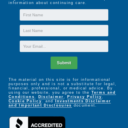
information about continuing care.
First
Name
Last
Name
Email
Submit
The material on this site is for informational
purposes only and is not a substitute for legal,
financial, professional, or medical advice. By
using our website, you agree to the
Terms and
Conditions
,
Disclaimer
,
Privacy Policy
,
Cookie Policy
. and
Investments Disclaimer
and Important Disclosures
document.