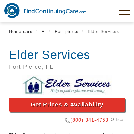
Skip
to
main
content
Home care
Fl
Fort pierce
Elder Services
Elder Services
Fort Pierce,
FL
Get Prices & Availability
Office
(800) 341-4753