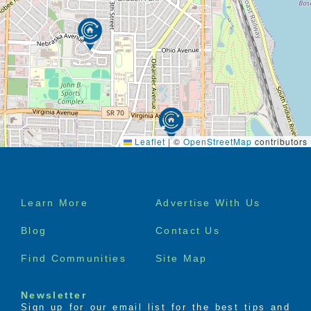
Leaflet
|
©
OpenStreetMap
contributors
Footer
Learn More
Advertise With Us
menu
Blog
Contact Us
Find Communities
Site Map
Newsletter
Sign up for our email list for the best tips and