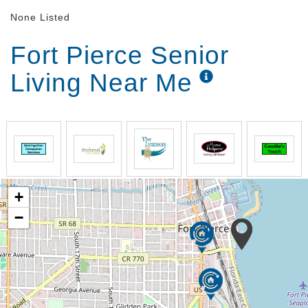
None Listed
Fort Pierce Senior
Living Near Me
+
−