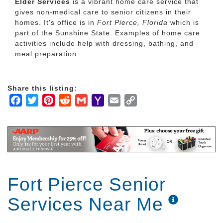
Elder Services
is a vibrant home care service that
gives non-medical care to senior citizens in their
homes. It's office is in
Fort Pierce, Florida
which is
part of the Sunshine State. Examples of home care
activities include help with dressing, bathing, and
meal preparation.
Share this listing:
Facebook
Twitter
Pinterest
Reddit
Gmail
Yahoo
Email
Copy
Mail
Link
Fort Pierce Senior
Services Near Me