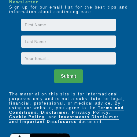
Newsletter
Sign up for our email list for the best tips and
information about continuing care.
First
Name
Last
Name
Email
Submit
The material on this site is for informational
purposes only and is not a substitute for legal,
financial, professional, or medical advice. By
using our website, you agree to the
Terms and
Conditions
,
Disclaimer
,
Privacy Policy
,
Cookie Policy
. and
Investments Disclaimer
and Important Disclosures
document.