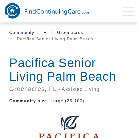
Skip
to
main
content
Community
Fl
Greenacres
Pacifica Senior Living Palm Beach
Pacifica Senior
Living Palm Beach
Greenacres,
FL
- Assisted Living
Community size:
Large (26-100)