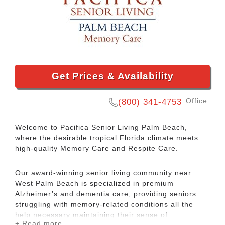
Get Prices & Availability
Office
(800) 341-4753
Welcome to Pacifica Senior Living Palm Beach,
where the desirable tropical Florida climate meets
high-quality Memory Care and Respite Care.
Our award-winning senior living community near
West Palm Beach is specialized in premium
Alzheimer’s and dementia care, providing seniors
struggling with memory-related conditions all the
help necessary maintaining their sense of
+ Read more