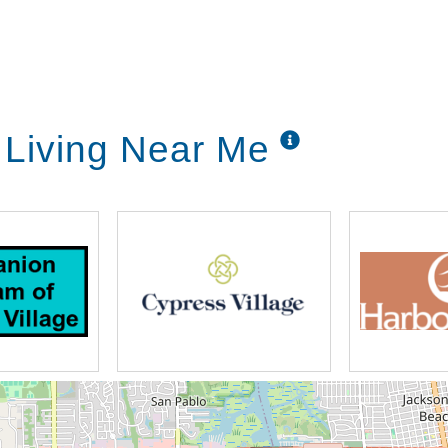
 Living Near Me