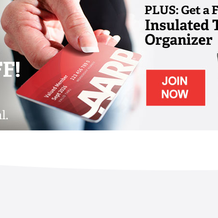
band
ilable
nity and grounds