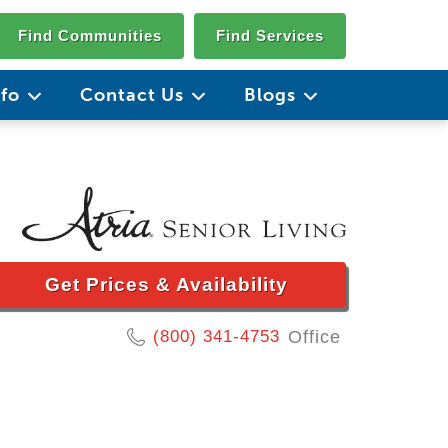
Find Communities
Find Services
nfo
Contact Us
Blogs
Get Prices & Availability
(800) 341-4753
Office