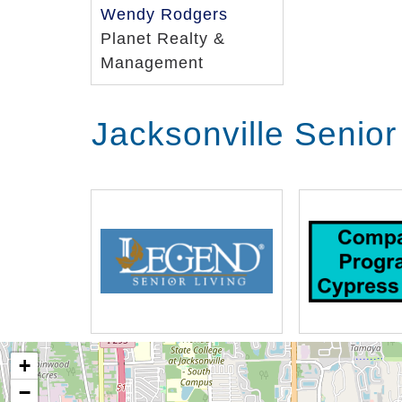
Wendy Rodgers
Planet Realty &
Management
Jacksonville Senior
+
−