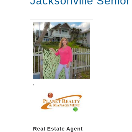
Jacksonville Senio
,
Real Estate Agent