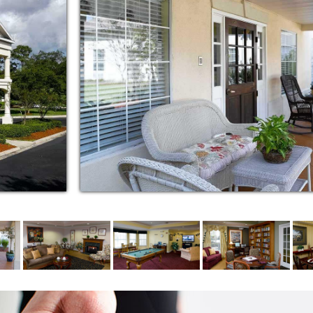
special occasions
 appointments, errands and events
guests
 group