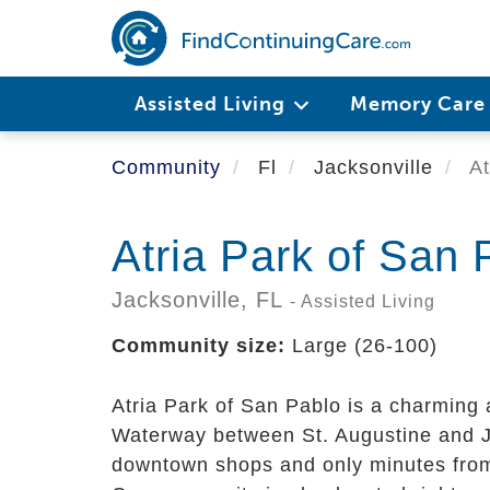
Skip
to
main
content
Assisted Living
Memory Car
Community
Fl
Jacksonville
At
Atria Park of San 
Jacksonville,
FL
- Assisted Living
Community size:
Large (26-100)
Atria Park of San Pablo is a charming 
Waterway between St. Augustine and Ja
downtown shops and only minutes from