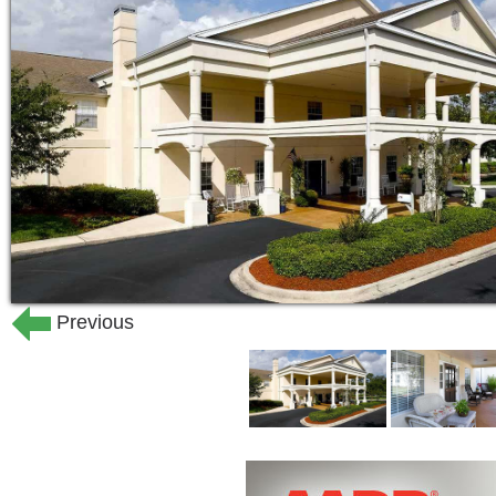
24-hour staff
Nurse on-site 24/7
Private dining room available for 
Courtyard
Walking paths
Community laundry service
Concierge service
Town car service
Scheduled transportation to local
Library
Wi-Fi in common areas
Previous
On-site parking for residents and 
Salon and barber shop
Physical therapy room
Volunteer programs
Worship space
Alzheimer's and dementia support