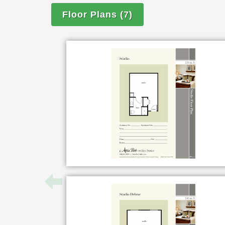
Floor Plans
(7)