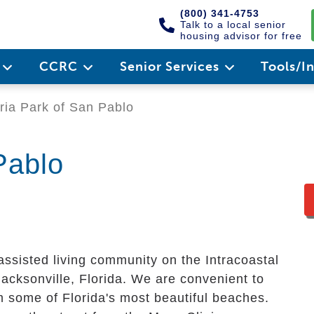
(800) 341-4753
Talk to a local senior
housing advisor for free
e
CCRC
Senior Services
Tools/I
ria Park of San Pablo
Pablo
assisted living community on the Intracoastal
cksonville, Florida. We are convenient to
 some of Florida's most beautiful beaches.