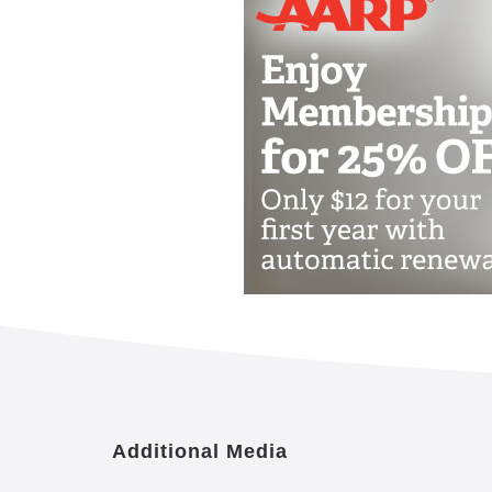
Emergency alert pendant or wrist
Escort and transfer assistance ava
Newspaper delivery
Pet-friendly environment
Apartment Features
Selection of floor plans
Kitchen or kitchenette
Walk-in closet
Emergency alert system
Individual thermostat control
Cable or satellite TV
Housekeeping and linen services
Maintenance of apartment, commu
Additional Media