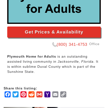
Get Prices & Availability
Office
(800) 341-4753
Plymouth Home for Adults
is an outstanding
assisted living community in
Jacksonville, Florida
. It
is within sublime Duval County which is part of the
Sunshine State.
Share this listing:
Facebook
Twitter
Pinterest
Reddit
Gmail
Yahoo
Email
Copy
Mail
Link