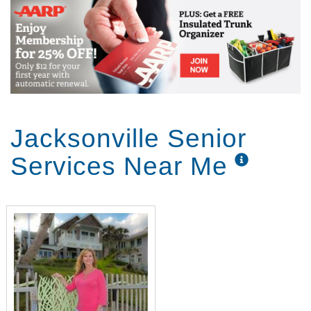
Jacksonville Senior
Services Near Me