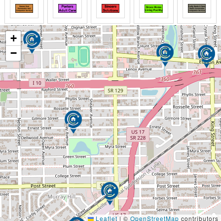
+
−
Leaflet
|
©
OpenStreetMap
contributors