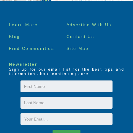
Footer
Learn More
Advertise With Us
menu
Blog
Contact Us
Find Communities
Site Map
Newsletter
Sign up for our email list for the best tips and
information about continuing care.
First
Name
Last
Name
Email