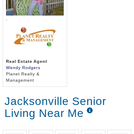
,
Real Estate Agent
Wendy Rodgers
Planet Realty &
Management
Jacksonville Senior
Living Near Me