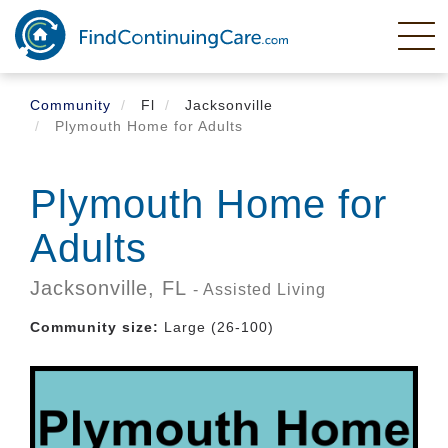
Skip
to
main
content
Community
Fl
Jacksonville
Plymouth Home for Adults
Plymouth Home for
Adults
Jacksonville,
FL
- Assisted Living
Community size:
Large (26-100)