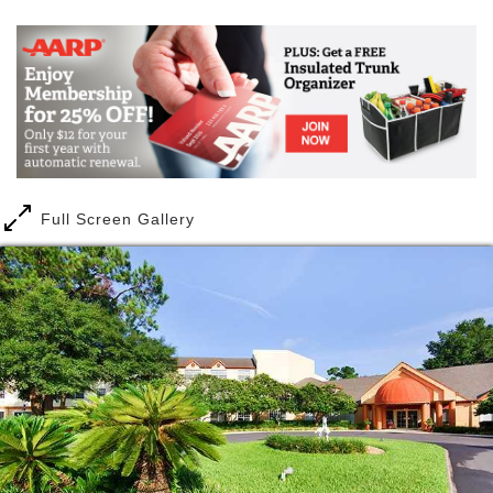
that, too. With utilities and maintenance included,
you ll have fewer bills to worry about and you ll have
peace of mind knowing our staff is available 24
hours a day, seven days a week to be alerted to an
emergency.
If you re ready to trade your hedge clippers for golf
clubs, we might be the perfect fit for you. Because
when it comes to chores, less is more more time for
Full Screen Gallery
you to do what you want to do. Start your day with
an aquacise fitness class at the pool and then join
your new friends for bingo. Or maybe you want to try
a tai chi class before playing dominoes. It s your
choice. And don t forget to check out all the fun
social activities you can join like Martini Mondays,
overnight trips to the beach and movie night.
Here it s all about choices your choices. With several
floorplans to choose from, including studio, one-
bedroom and two-bedroom options, you ll be able to