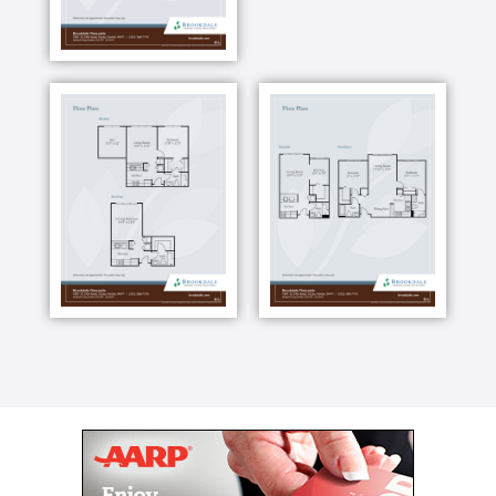
room for cards or billiards. For your convenience, we
have a wellness clinic on campus. And if you want to
host a special celebration with family and friends,
reserve our private dining room for your party. Here
you can live your best life and we ll support you
along the way with fun activities, great amenities and
care if you need it.
Our staff is available 24 hours a day, seven days a
week to be alerted to an emergency. But we re here
for so much more. We can also help you build new
friendships, rediscover an old passion and enjoy
independence at all stages of life. With independent
living, assisted living and Alzheimer s and dementia
care all on one campus, making the transition
between care levels is easy if you need more care
later.
And if you need memory care in the future, you ll
have person-centered Alzheimer's and dementia