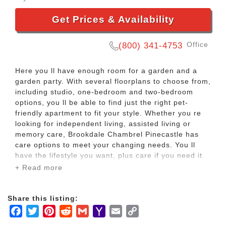
Get Prices & Availability
Office
(800) 341-4753
Here you ll have enough room for a garden and a
garden party. With several floorplans to choose from,
including studio, one-bedroom and two-bedroom
options, you ll be able to find just the right pet-
friendly apartment to fit your style. Whether you re
looking for independent living, assisted living or
memory care, Brookdale Chambrel Pinecastle has
care options to meet your changing needs. You ll
have the lifestyle you want, plus care if you need it.
+ Read more
It s time to let someone else do the dishes. Maybe
you ve always wanted to try an art class. Now you
Share this listing:
can in our arts and crafts studio. Or maybe you just
Facebook
Twitter
Pinterest
Reddit
Gmail
Yahoo
Email
Copy
want to lounge by our heated, outdoor pool for the
day without a to-do list to worry about. You can do
Mail
Link