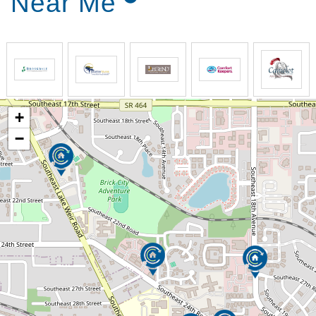
Near Me
+
−