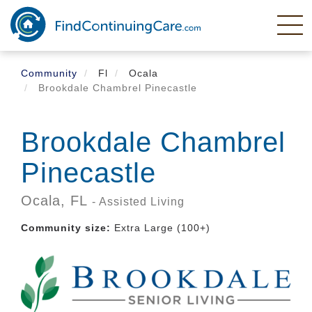
Skip
to
main
content
Community
Fl
Ocala
Brookdale Chambrel Pinecastle
Brookdale Chambrel
Pinecastle
Ocala,
FL
- Assisted Living
Community size:
Extra Large (100+)