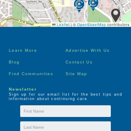
Leaflet
|
©
OpenStreetMap
contributors
Footer
Learn More
Advertise With Us
menu
Blog
Contact Us
Find Communities
Site Map
Newsletter
Sign up for our email list for the best tips and
information about continuing care.
First
Name
Last