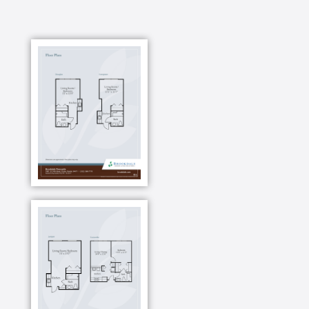
dance class or learn to play blackjack? Now you can.
Or maybe you want to volunteer for your favorite
cause. You can do that, too. Gardening, shopping,
cooking demonstrations you can choose how to
spend your days. And if you need help planning an
adventure not included on the calendar, check with
our concierge service for help.
You have a kitchen if you want to cook in your
apartment, but if you want to let someone else worry
about the dishes, head to the dining room. Enjoy a
dining program that is like going out with friends to
eat at your favorite restaurant every day, minus the
going out part. Our menus are all about you---your
menu requests, your favorite recipes and your
feedback.
Spend time with interesting neighbors over a cup of
coffee in the courtyard garden. Or you can join the
walking club and start your morning with a stroll on
our community walking paths, then head to the game