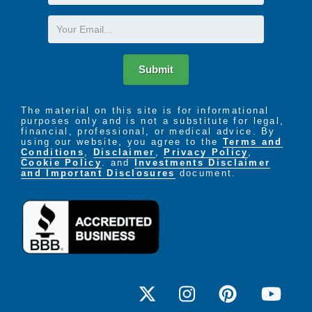
Name
Email
Submit
The material on this site is for informational
purposes only and is not a substitute for legal,
financial, professional, or medical advice. By
using our website, you agree to the
Terms and
Conditions
,
Disclaimer
,
Privacy Policy
,
Cookie Policy
. and
Investments Disclaimer
and Important Disclosures
document.