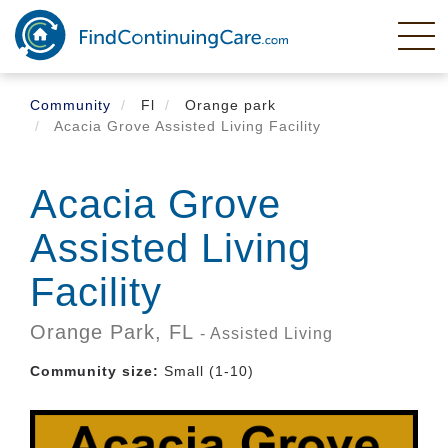
Skip
to
main
content
Community
Fl
Orange park
Acacia Grove Assisted Living Facility
Acacia Grove
Assisted Living
Facility
Orange Park,
FL
- Assisted Living
Community size:
Small (1-10)