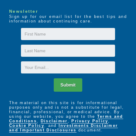
through donations and volunteer efforts.
We give employees an avenue to give back to
Newsletter
others and this builds morale as well
Sign up for our email list for the best tips and
information about continuing care.
opportunities to collaborate as one and create
a motivated team.
First
​NURTURING ENVIRONMENT
Name
We offer personal care services, enriching
Last
activities and wellness programs to promote
Name
senior independence and quality of life. We
Email
focus on an active lifestyle, and our team
serves as caregivers and advocates for
residents by providing an environment that
Submit
allows our residents to thrive.
​SERVICE & QUALITY CARE
The material on this site is for informational
We are profoundly committed to the care of
purposes only and is not a substitute for legal,
financial, professional, or medical advice. By
residents and ensuring employees provide the
using our website, you agree to the
Terms and
highest quality of care to each resident.
Conditions
,
Disclaimer
,
Privacy Policy
,
We set clear cut guidelines for employee’s job
Cookie Policy
. and
Investments Disclaimer
and Important Disclosures
document.
performances and work within those guidelines