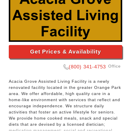
Get Prices & Availability
Office
(800) 341-4753
Acacia Grove Assisted Living Facility is a newly
renovated facility located in the greater Orange Park
area. We offer affordable, high quality care in a
home-like environment with services that reflect and
encourage independence. We structure daily
activities that foster an active lifestyle for seniors.
We provide home cooked meals, snack and special
diets that are devised by a licensed dietician;
medication management; social and recreational