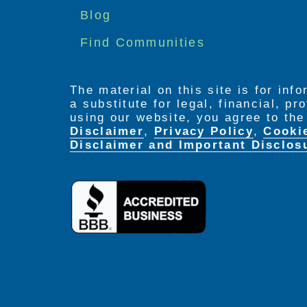
menu
Blog
Find Communities
The material on this site is for inf
a substitute for legal, financial, p
using our website, you agree to th
Disclaimer
,
Privacy Policy
,
Cooki
Disclaimer and Important Disclos