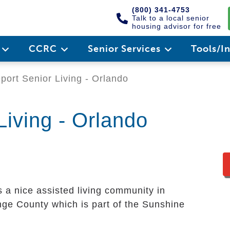
(800) 341-4753
Talk to a local senior
housing advisor for free
e
CCRC
Senior Services
Tools/I
port Senior Living - Orlando
Living - Orlando
s a nice assisted living community in
range County which is part of the Sunshine