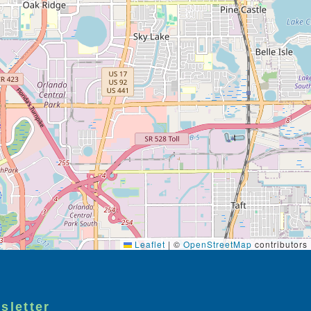
Leaflet
|
©
OpenStreetMap
contributors
sletter