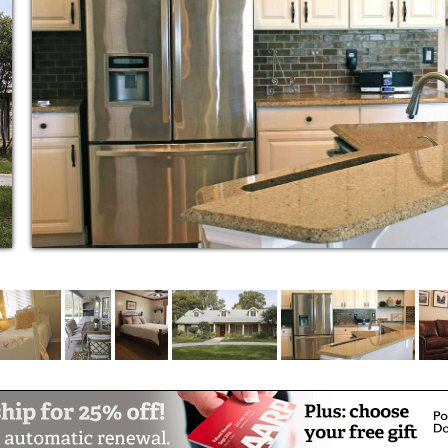
 Dementia Care Homes have been designed to
s of our residents and their families. It is
e owners to surround our residents with a
 the best and highly trained staff and the
is reflected in the Class A setting designed
sidents while offering safety, security and
mitations. Services are delivered with
 carefully chosen and specially trained staff
ly members’ life the best it can be.
underestimate the power of a smile, gentle
provide consistent service, a creative
f life that provides peace of mind for our