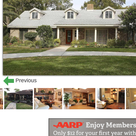
Bridgeport Senior Living Memory and
make a meaningful difference in the live
the commitment, desire, and goal of th
purposely designed living environment,
best quality activities available.
At Bridgeport Senior Living Homes this 
to create a sense of comfort for our re
functionality for those with physical li
Previous
compassion, dignity, and respect by our
members; our goal is to make your fami
At Bridgeport Senior Living, we never 
touch and a kind word. Our caregivers 
approach to care and a higher quality o