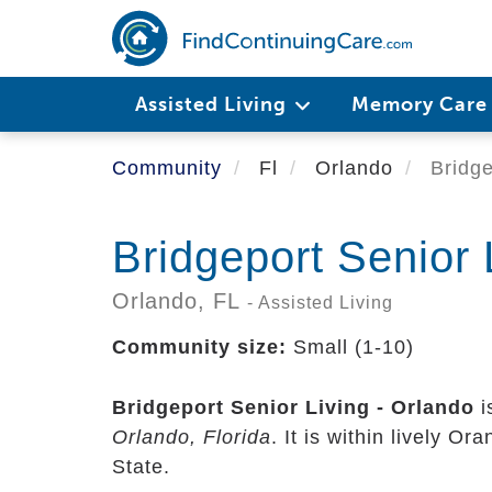
Skip
to
main
content
Assisted Living
Memory Car
Community
Fl
Orlando
Bridge
Bridgeport Senior 
Orlando,
FL
- Assisted Living
Community size:
Small (1-10)
Bridgeport Senior Living - Orlando
i
Orlando, Florida
. It is within lively O
State.