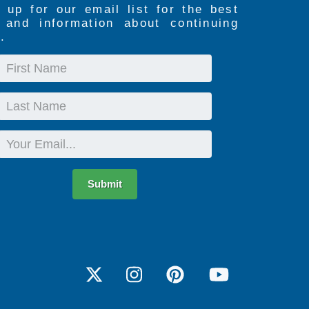
 up for our email list for the best
s and information about continuing
.
First
Name
Last
Name
Email
Submit