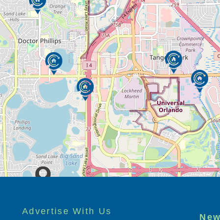
n, creativity, flexibility and a warm sense
 our caring staff members.
care for and serve the elderly and the infirm
e the senior living provider of choice in each
t-class experience in all that we do. We seek
 in which we love our employees and
 and detail, and the physical plant of our
Advertise With Us
New