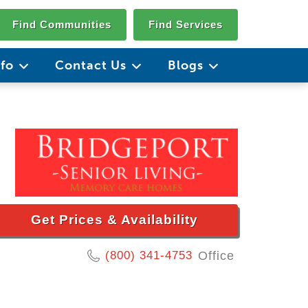
Find Communities
Find Services
nfo
Contact Us
Blogs
Get Prices & Availability
(800) 341-4753
Office