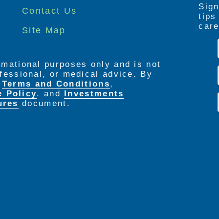
Sign
Contact Us
tip
care
Site Map
ormational purposes only and is not
rofessional, or medical advice. By
e
Terms and Conditions
,
e Policy
. and
Investments
ures
document.