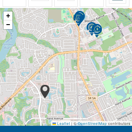
These retirement communities also include amenities
+
like:
−
Meals
Utilities
Maintenance
Transportation
Group activities
Housekeeping
Assisted living communities are not health care
facilities. They do not provide the same level of
medical care and personal assistance as nursing
homes. People with Alzheimers, significant medical
conditions, or severe mobility issues are better
suited for nursing homes or memory care units.
Assisted living communities and independent living
communities are both senior residences. Both
Leaflet
|
©
OpenStreetMap
contributors
provide opportunities to socialize with people in the
same season of life. The main differences in these