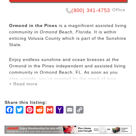
Office
(800) 341-4753
Ormond in the Pines
is a magnificent assisted living
community in
Ormond Beach, Florida
. It is within
enticing Volusia County which is part of the Sunshine
State.
Enjoy endless sunshine and ocean breezes at the
Ormond in the Pines independent and assisted living
community in Ormond Beach, FL. As soon as you
step outside, you’re greeted by the smell of pine
+ Read more
trees and lullaby of songbirds. This senior living
community is surrounded by trees, tucked back just
off a main road. Follow the shady sidewalk to the
Share this listing:
South Forty Shopping Center, just six minutes away.
Facebook
Twitter
Pinterest
Reddit
Gmail
Yahoo
Email
Copy
Mail
Link
Located just four miles from the Atlantic ocean, our
retirement community offers the best of Florida
senior living. Shop local at the stores in the