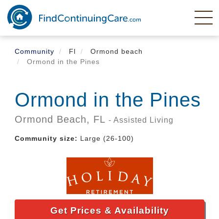
Skip
to
main
content
Community
Fl
Ormond beach
Ormond in the Pines
Ormond in the Pines
Ormond Beach,
FL
- Assisted Living
Community size:
Large (26-100)
Get Prices & Availability