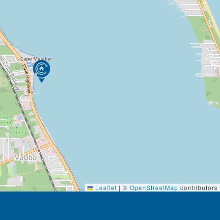
Leaflet
|
©
OpenStreetMap
contributors