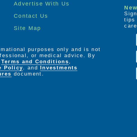
Advertise With Us
New
Sign
Contact Us
tip
care
Site Map
ormational purposes only and is not
rofessional, or medical advice. By
e
Terms and Conditions
,
e Policy
. and
Investments
ures
document.