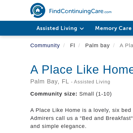
Skip
to
main
content
Assisted Living
Memory Car
Community
Fl
Palm bay
A Pl
A Place Like Hom
Palm Bay,
FL
- Assisted Living
Community size:
Small (1-10)
A Place Like Home is a lovely, six bed a
Admirers call us a “Bed and Breakfast“ 
and simple elegance.