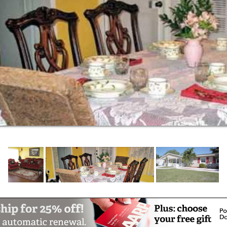
ndings, waterfall, gazebo, pergola,
were designed to foster a happy, tranquil
mories and to provide a lovely setting to
 making this a pleasant and worry-free time