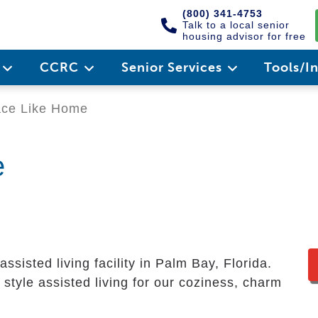
(800) 341-4753
Talk to a local senior
housing advisor for free
e
CCRC
Senior Services
Tools/I
ace Like Home
e
ssisted living facility in Palm Bay, Florida.
style assisted living for our coziness, charm