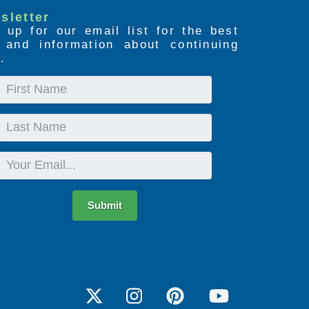
sletter
 up for our email list for the best
s and information about continuing
.
First
Name
Last
Name
Email
Submit