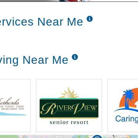
ervices Near Me
ving Near Me