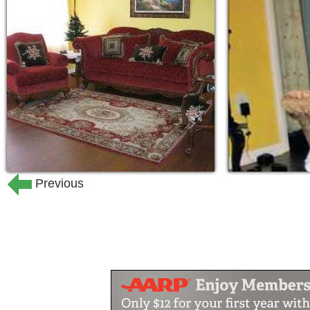
setting. Our spectacular natural surrou
furnishings and outdoor living spaces 
state, to enhance past vacation-like me
visit with family and friends.
Our professional staff is committed to
for you, as well.
Previous