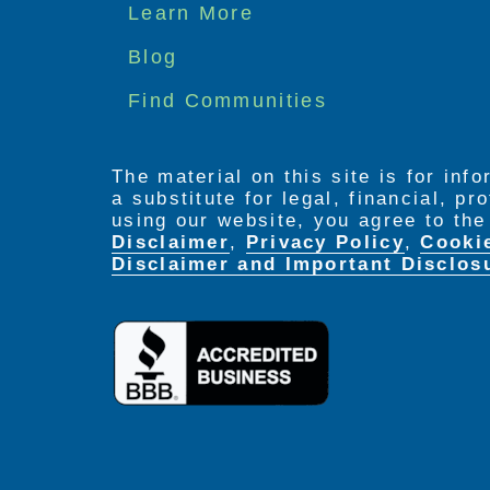
Footer
Learn More
menu
Blog
Find Communities
The material on this site is for inf
a substitute for legal, financial, p
using our website, you agree to th
Disclaimer
,
Privacy Policy
,
Cooki
Disclaimer and Important Disclos