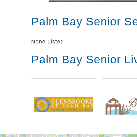
Palm Bay Senior S
None Listed
Palm Bay Senior Li