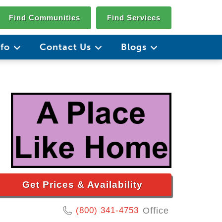
Find Communities
Find Services
nfo
Contact Us
Blogs
Get Prices & Availability
(800) 341-4753
Office