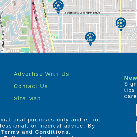
Advertise With Us
New
Sign
Contact Us
tip
care
Site Map
ormational purposes only and is not
rofessional, or medical advice. By
e
Terms and Conditions
,