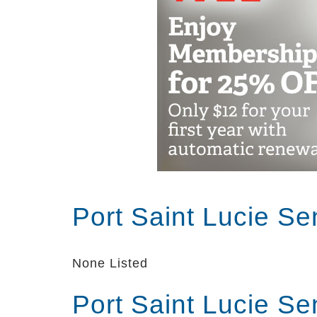
Port Saint Lucie Se
None Listed
Port Saint Lucie Se