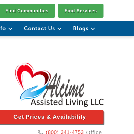
Find Communities
Find Services
nfo
Contact Us
Blogs
Get Prices & Availability
(800) 341-4753
Office