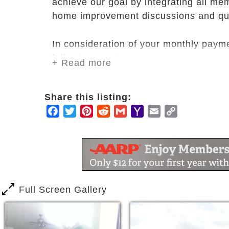
achieve our goal by integrating all me
home improvement discussions and qua
In consideration of your monthly paymen
following services:
+ Read more
A private /semi-private / room whi
chair, dresser, bath linens and be
Share this listing:
Several activities
Facebook
Twitter
Pinterest
Reddit
Gmail
Yahoo
Email
Copy
Participation in House meetings
Mail
Link
Input in Quality Assurance progra
Meals which include three meals p
Personal care services which incl
transferring, toileting, and dressin
Laundry and housekeeping servic
Full Screen Gallery
Assistance with access to health ca
and transportation