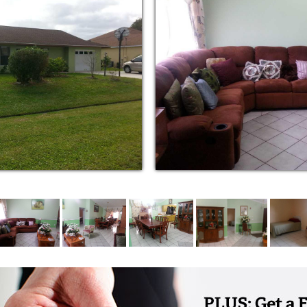
to residents who can self-administer