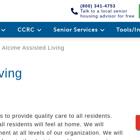
(800) 341-4753
Talk to a local senior
housing advisor for free
e
CCRC
Senior Services
Tools/I
Alcime Assisted Living
ving
 to provide quality care to all residents.
l residents will feel at home. We will
t at all levels of our organization. We will