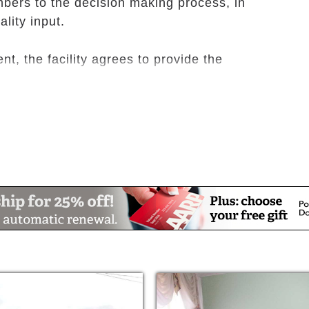
mbers to the decision making process, in
lity input.
t, the facility agrees to provide the
ch includes a bed, bedside table and lamp,
d linens, and waste basket;
m.
er day and additional snacks;
ude assistance with eating, personal hygiene,
g;
es;
re, social services, and social activities;