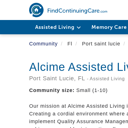
Skip
to
main
content
Assisted Living
Memory Car
Community
Fl
Port saint lucie
Alcime Assisted Li
Port Saint Lucie,
FL
- Assisted Living
Community size:
Small (1-10)
Our mission at Alcime Assisted Living is
Creating a cordial environment where al
implement Quality Assurance Managemen