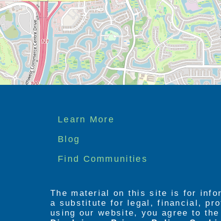
Footer
Learn More
menu
Blog
Find Communities
The material on this site is for inf
a substitute for legal, financial, p
using our website, you agree to th