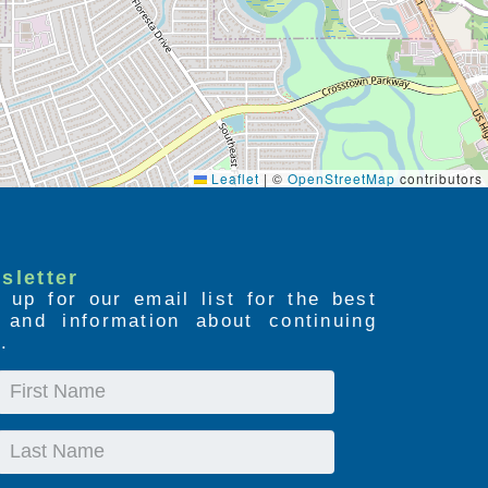
Leaflet
|
©
OpenStreetMap
contributors
sletter
 up for our email list for the best
s and information about continuing
.
First
Name
Last
Name