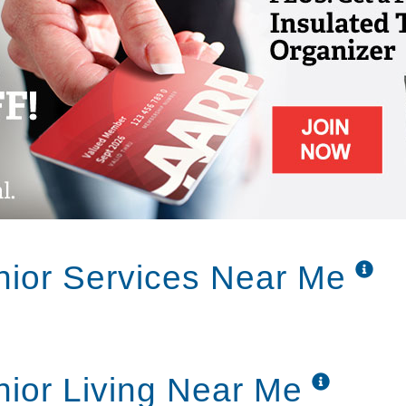
nior Services Near Me
nior Living Near Me