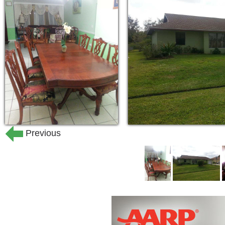
Reminders or physical assistance 
medication
Previous