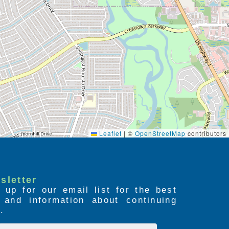
Leaflet
|
©
OpenStreetMap
contributors
sletter
 up for our email list for the best
s and information about continuing
.