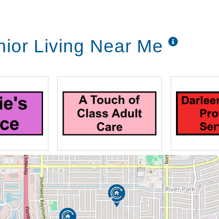
nior Living Near Me