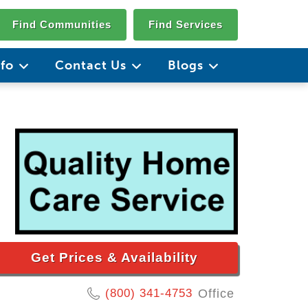
Find Communities
Find Services
nfo
Contact Us
Blogs
Get Prices & Availability
(800) 341-4753
Office