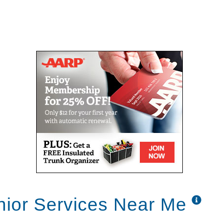
nior Services Near Me