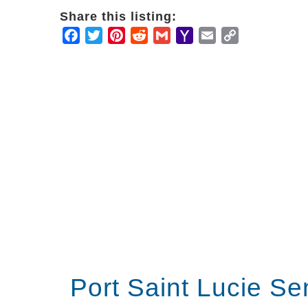
Share this listing:
Facebook
Twitter
Pinterest
Reddit
Gmail
Yahoo
Email
Copy
Mail
Link
Port Saint Lucie Se