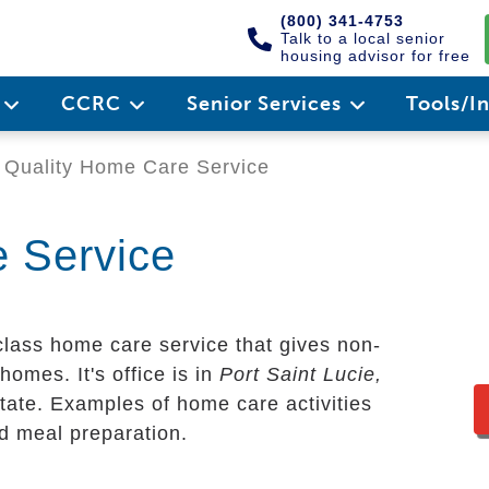
(800) 341-4753
Talk to a local senior
housing advisor for free
e
CCRC
Senior Services
Tools/I
Quality Home Care Service
 Service
-class home care service that gives non-
homes. It's office is in
Port Saint Lucie,
tate. Examples of home care activities
nd meal preparation.