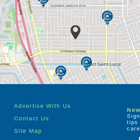
Advertise With Us
New
Sign
Contact Us
tip
care
Site Map