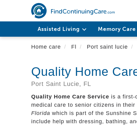
Skip
to
main
content
Assisted Living
Memory Car
Home care
Fl
Port saint lucie
Quality Home Care
Port Saint Lucie,
FL
Quality Home Care Service
is a first
medical care to senior citizens in their 
Florida
which is part of the Sunshine S
include help with dressing, bathing, a