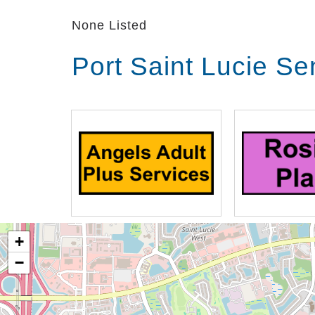
None Listed
Port Saint Lucie Se
+
−