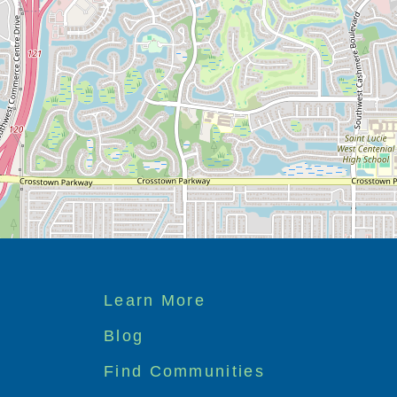
Footer
Learn More
menu
Blog
Find Communities