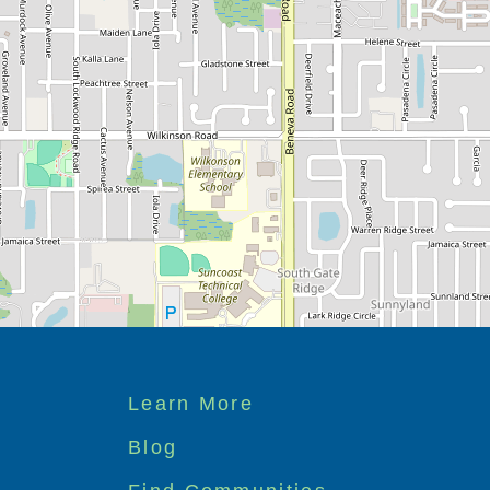
Footer
Learn More
menu
Blog