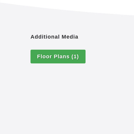
Additional Media
Floor Plans
(1)