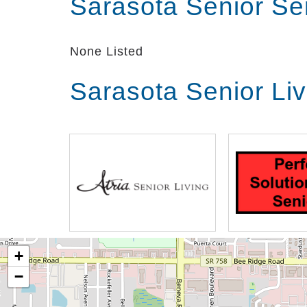
Sarasota Senior Se
None Listed
Sarasota Senior Li
+
−