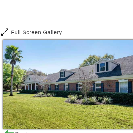
means we re taking care of all the cho
plenty of time to enjoy your life to t
days, we think you ll love who you sp
full of vibrant, friendly seniors just lik
Full Screen Gallery
Choose us for your next home base, an
community features at your fingertips. 
landscaped exteriors or our brightly li
built for self-care, like our onsite be
safety, like our 24/7 available emerge
room. You ll also have a huge number 
social circle, like our large dining room 
stocked library, perfect for book clubs 
Our list of amenities is specially desi
independence. Each feature of our com