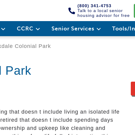
(800) 341-4753
Talk to a local senior
housing advisor for free
e
CCRC
Senior Services
Tools/I
dale Colonial Park
l Park
ing that doesn t include living an isolated life
 retired that doesn t include spending days
ownership and upkeep like cleaning and