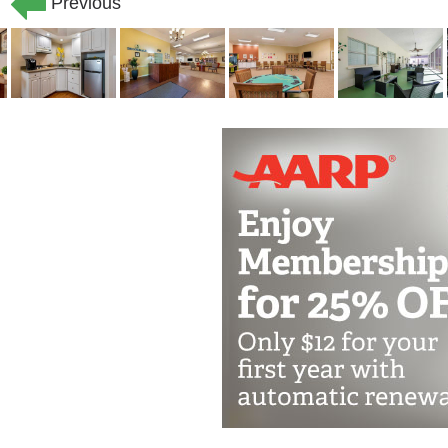
every opportunity to live their fullest,
Previous
designed for exceptional care, with e
staff available to meet the needs of y
re pet-friendly, you might just find a sm
with.
Each assisted living resident here re
is how we ll work with you, your family
figure out exactly what kinds of help 
little help with daily tasks like dress
ever change, your care will too, as yo
your life here.