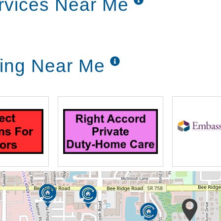
rvices Near Me
ving Near Me