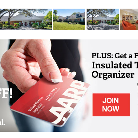
 most rewarding life. Our community is also
mergency response available 24/7, and trained
our personalized care plan. And, because we
all, furry friend to share your Brookdale life
ceives a personalized care assessment, which
, or even your primary care physician to
you need. Some of our residents just need a
ing or managing medications. And if your needs
u ll receive ongoing assessments throughout