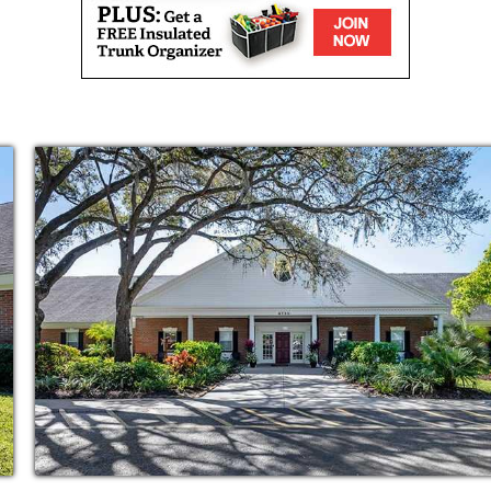
res, cleaning and cooking for you, you ll have
he max. Plus, however you choose to spend your
end them with even more, as our community is
e you who are living out their own best life.
d you ll have a world of amenities and
Some are built for comfort, like our
t, carefully decorated living spaces. Some are
auty shop or therapy room. And some are for
ncy care, or emergency response in every
of great spaces to meet up with your new
with lots of bright, natural light, or our well-
or other get-togethers.
gned for one thing: your redefined
munity is focused on giving our residents