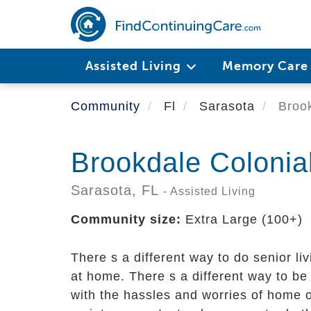
Skip
to
main
content
Assisted Living
Memory Car
Community
Fl
Sarasota
Brook
Brookdale Colonia
Sarasota,
FL
- Assisted Living
Community size:
Extra Large (100+)
There s a different way to do senior liv
at home. There s a different way to be
with the hassles and worries of home 