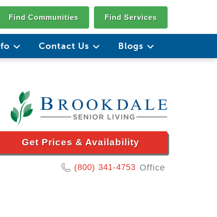
Find Communities
Find Services
nfo
Contact Us
Blogs
Get Prices & Availability
(800) 341-4753
Office