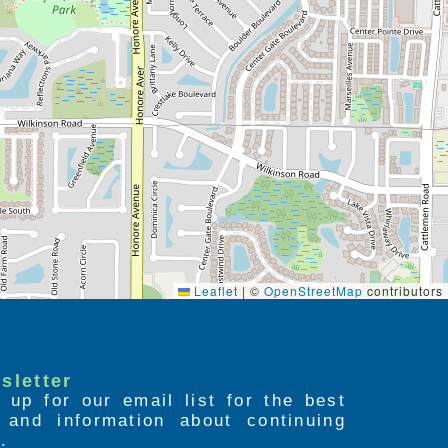
Leaflet
|
©
OpenStreetMap
contributors
sletter
 up for our email list for the best
s and information about continuing
.