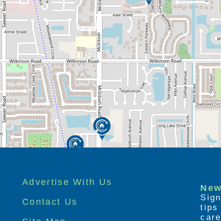
Advertise With Us
New
Sign
Contact Us
tip
care