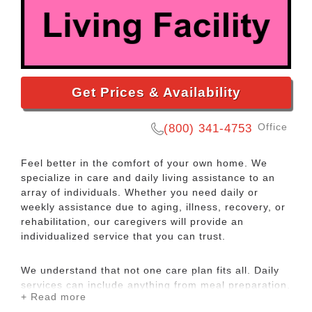
Get Prices & Availability
Office
(800) 341-4753
Feel better in the comfort of your own home. We
specialize in care and daily living assistance to an
array of individuals. Whether you need daily or
weekly assistance due to aging, illness, recovery, or
rehabilitation, our caregivers will provide an
individualized service that you can trust.
We understand that not one care plan fits all. Daily
services can include anything from meal preparation,
+ Read more
hygiene, cleaning, and supervision. We will take the