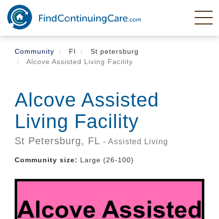
Skip
to
main
content
Community
Fl
St petersburg
Alcove Assisted Living Facility
Alcove Assisted
Living Facility
St Petersburg,
FL
- Assisted Living
Community size:
Large (26-100)