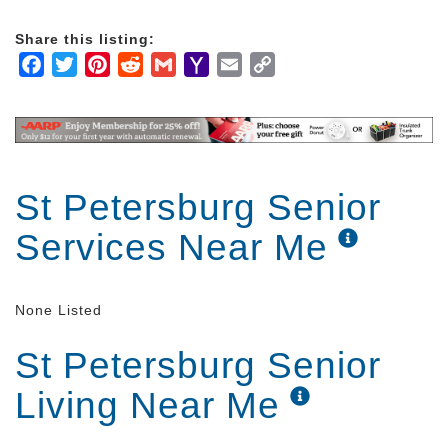
time to get to know you and develop an
individualized care plan that fits your specific needs.
Share this listing:
Facebook
Twitter
Pinterest
Reddit
Gmail
Yahoo
Email
Copy
Companionship is key to a trusted relationship with
Mail
Link
our caregivers. We not only strive to help you with
everyday tasks but want to develop a caring
relationship with you. We provide one-on-one
attention and care that cannot compare in other
settings.
St Petersburg Senior
Services Near Me
None Listed
St Petersburg Senior
Living Near Me