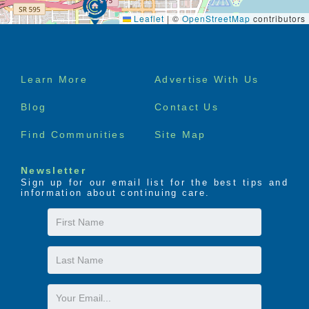
Leaflet
|
©
OpenStreetMap
contributors
Footer
Learn More
Advertise With Us
menu
Blog
Contact Us
Find Communities
Site Map
Newsletter
Sign up for our email list for the best tips and
information about continuing care.
First
Name
Last
Name
Email