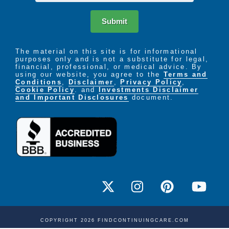
Submit
The material on this site is for informational
purposes only and is not a substitute for legal,
financial, professional, or medical advice. By
using our website, you agree to the
Terms and
Conditions
,
Disclaimer
,
Privacy Policy
,
Cookie Policy
. and
Investments Disclaimer
and Important Disclosures
document.
COPYRIGHT 2026 FINDCONTINUINGCARE.COM