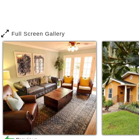
Full Screen Gallery