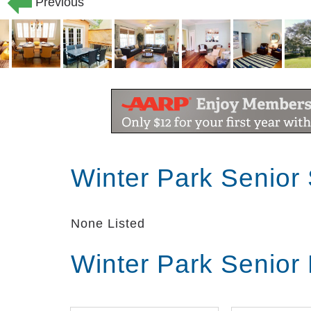
Previous
Winter Park Senior
None Listed
Winter Park Senior