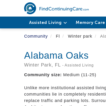
Skip
to
main
content
Assisted Living
Memory Car
Community
Fl
Winter park
Al
Alabama Oaks
Winter Park,
FL
- Assisted Living
Community size:
Medium (11-25)
Unlike more institutional assisted livin
communities lie in completely residenti
replace traffic and parking lots. Sur