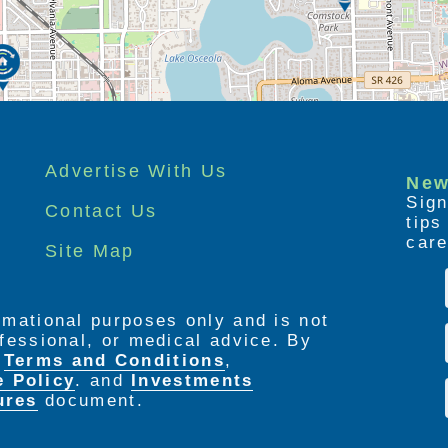
Advertise With Us
New
Sign
Contact Us
tip
care
Site Map
ormational purposes only and is not
rofessional, or medical advice. By
e
Terms and Conditions
,
e Policy
. and
Investments
ures
document.