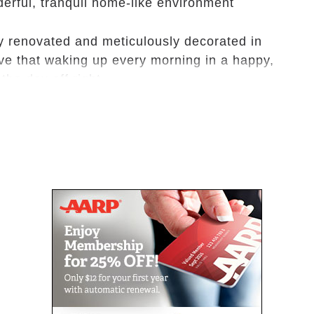
derful, tranquil home-like environment
y renovated and meticulously decorated in
ve that waking up every morning in a happy,
the day off right.
utdoor lounging areas where residents enjoy
y relaxing in their environment.