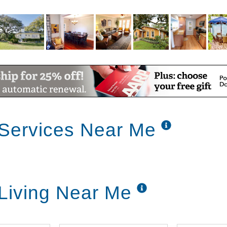
 Services Near Me
 Living Near Me