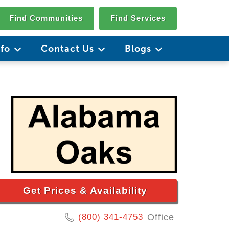
Find Communities
Find Services
nfo
Contact Us
Blogs
Get Prices & Availability
(800) 341-4753
Office