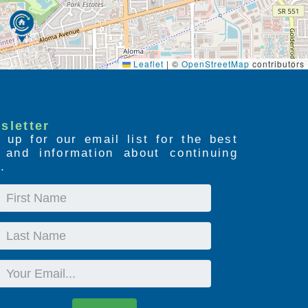
Leaflet
|
©
OpenStreetMap
contributors
sletter
 up for our email list for the best
s and information about continuing
.
First
Name
Last
Name
Email