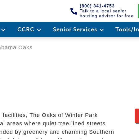
(800) 341-4753
Talk to a local senior
housing advisor for free
e
CCRC
Senior Services
Tools/I
abama Oaks
g facilities, The Oaks of Winter Park
al areas where quiet tree-lined streets
rounded by greenery and charming Southern