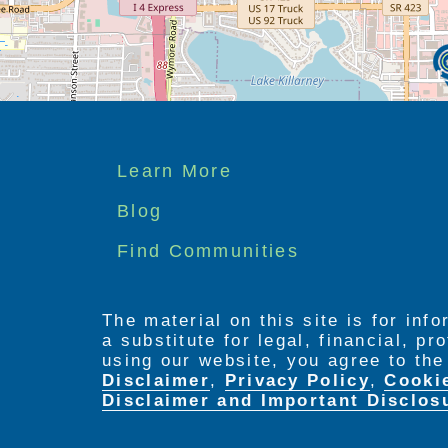
Footer
Learn More
menu
Blog
Find Communities
The material on this site is for inf
a substitute for legal, financial, p
using our website, you agree to th
Disclaimer
,
Privacy Policy
,
Cooki
Disclaimer and Important Disclos