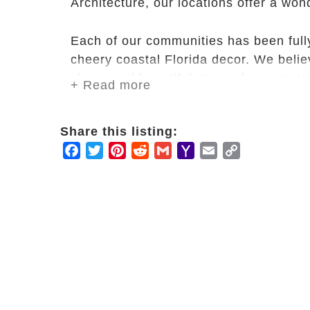
Architecture, our locations offer a won
Each of our communities has been full
cheery coastal Florida decor. We belie
clean, and beautiful atmosphere starts 
+ Read more
All locations have ample indoor and o
Share this listing:
spending time reading, talking or simpl
Facebook
Twitter
Pinterest
Reddit
Gmail
Yahoo
Email
Copy
Mail
Link