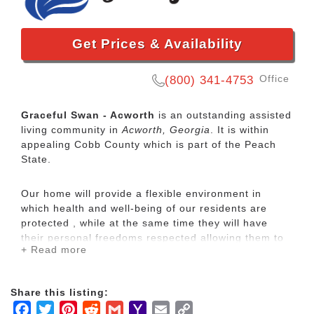
Get Prices & Availability
Office
(800) 341-4753
Graceful Swan - Acworth
is an outstanding assisted
living community in
Acworth, Georgia
. It is within
appealing Cobb County which is part of the Peach
State.
Our home will provide a flexible environment in
which health and well-being of our residents are
protected , while at the same time they will have
their personal freedoms respected allowing them to
+ Read more
pursue their own interests.
A facility where courteous trained and experienced
Share this listing:
staff assists residents with as much or as little
Facebook
Twitter
Pinterest
Reddit
Gmail
Yahoo
Email
Copy