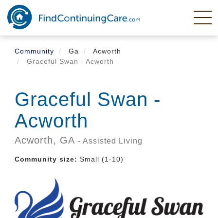
Skip
to
main
content
Community
Ga
Acworth
Graceful Swan - Acworth
Graceful Swan -
Acworth
Acworth,
GA
- Assisted Living
Community size:
Small (1-10)