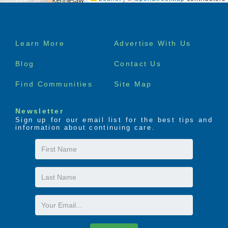
Green Park Office with internet access
Books and magazines
Digital Cable TV Service
Footer
Furnished rooms available
Learn More
Advertise With Us
Assistance with Medication
menu
Administration and Pharmacy Services
Blog
Contact Us
Reading lounge
Beautiful back patio
Find Communities
Site Map
Plenty of common areas to congregate and
socialize with new friends.
Newsletter
And much, much more…
Sign up for our email list for the best tips and
information about continuing care.
First
Name
Last
Name
Email