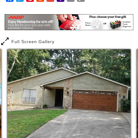
assistance as they require or request. This
Mail
Link
assistance includes personal grooming and hygiene,
observing and assisting with medications in order to
assure that the medications are taken in accordance
with doctors’ orders, making sure that the residents
nutritional needs are met all in a safe, secure
environment.
Full Screen Gallery
The Graceful Swan PCH provides high quality, safe,
secure, reliable, and cost-effective home with
supportive services to our residents. All staff have
under gone and passed comprehensive background
check.
We assist our residents and their families with the
transition from hospital, or rehab facilities to our
home through comprehensive planning and
coordination with hospital/rehabilitation facility staff
and physicians.
Our staff are here for the comfort and well being of