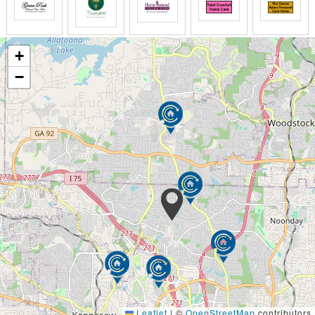
Escort assistance to and from meals and
activities
Health services, monitoring, supervision or
+
assistance
Assistance with medication management
−
At The Graceful Swan PCH, we provide all the
upscale amenities you desire under one roof. You
can get your nails or hair done, consult with a
pharmacist or Physicians about your health or
prescription needs, all just minutes from your own
room. A licensed nurse can help you make decisions
about your care or your loved ones care, leaving you
with a feeling of independence and personal
fulfillment.
At The Graceful Swan PCH, our amenities include:
Basic telephone line
Household
Mobile Doctor and Podiatry available
Leaflet
|
©
OpenStreetMap
contributors