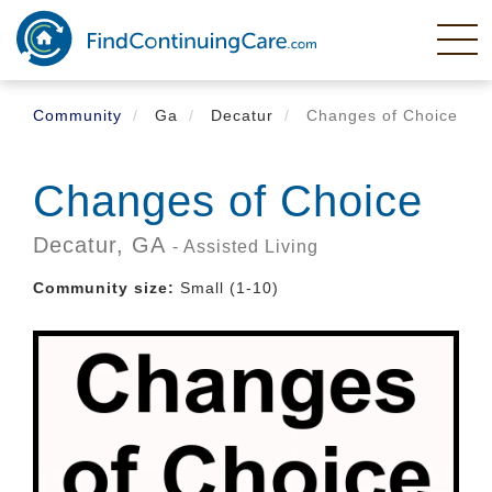
Skip
to
main
content
Community
Ga
Decatur
Changes of Choice
Changes of Choice
Decatur,
GA
- Assisted Living
Community size:
Small (1-10)