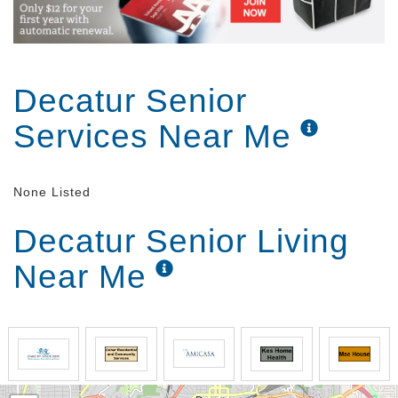
Decatur Senior
Services Near Me
None Listed
Decatur Senior Living
Near Me