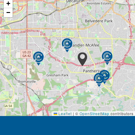
+
−
Leaflet
|
©
OpenStreetMap
contributors