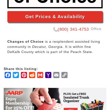
Get Prices & Availability
Office
(800) 341-4753
Changes of Choice
is a resplendent assisted living
community in
Decatur, Georgia
. It is within fine
DeKalb County which is part of the Peach State.
Share this listing:
Facebook
Twitter
Pinterest
Reddit
Gmail
Yahoo
Email
Copy
Mail
Link