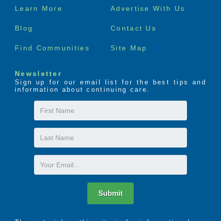
Footer
Learn More
Advertise With Us
menu
Blog
Contact Us
Find Communities
Site Map
Newsletter
Sign up for our email list for the best tips and
information about continuing care.
First
Name
Last
Name
Email
Submit