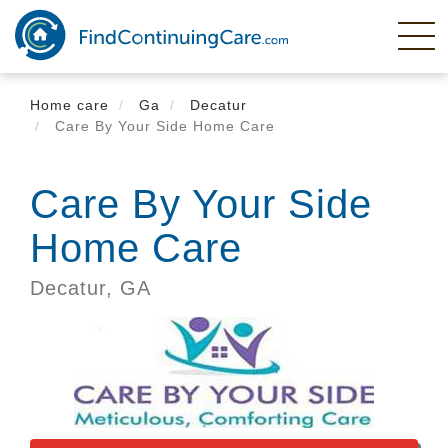
Skip
to
main
content
Home care
Ga
Decatur
Care By Your Side Home Care
Care By Your Side
Home Care
Decatur,
GA