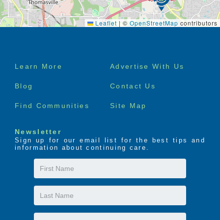
Leaflet
|
©
OpenStreetMap
contributors
Footer
Learn More
Advertise With Us
menu
Blog
Contact Us
Find Communities
Site Map
Newsletter
Sign up for our email list for the best tips and
information about continuing care.
First
Name
Last
Name
Email