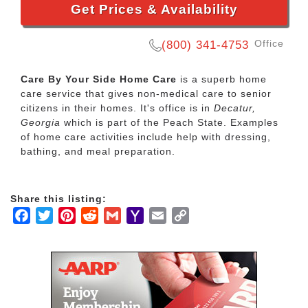
Get Prices & Availability
Office
(800) 341-4753
Care By Your Side Home Care
is a superb home
care service that gives non-medical care to senior
citizens in their homes. It's office is in
Decatur,
Georgia
which is part of the Peach State. Examples
of home care activities include help with dressing,
bathing, and meal preparation.
Share this listing:
Facebook
Twitter
Pinterest
Reddit
Gmail
Yahoo
Email
Copy
Mail
Link