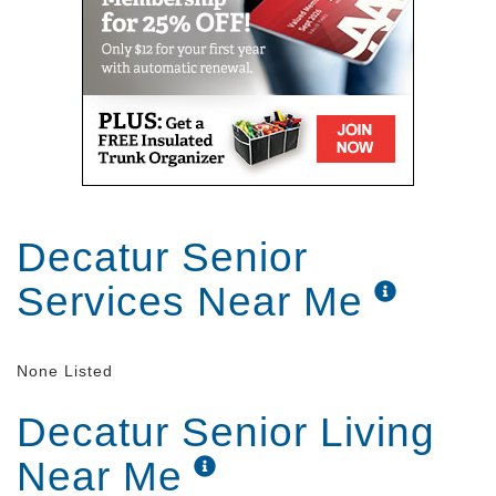
Decatur Senior
Services Near Me
None Listed
Decatur Senior Living
Near Me