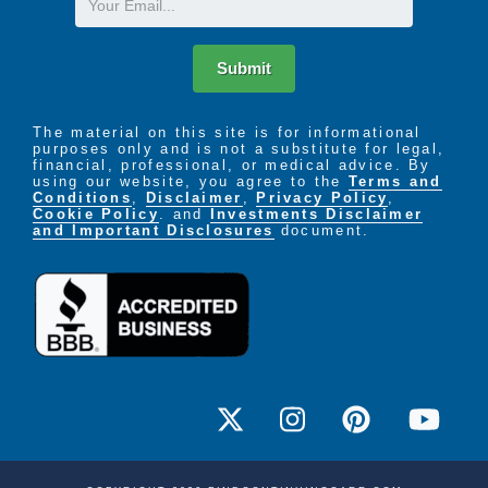
Submit
The material on this site is for informational
purposes only and is not a substitute for legal,
financial, professional, or medical advice. By
using our website, you agree to the
Terms and
Conditions
,
Disclaimer
,
Privacy Policy
,
Cookie Policy
. and
Investments Disclaimer
and Important Disclosures
document.