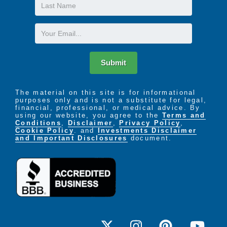
Last
Name
Email
Submit
The material on this site is for informational
purposes only and is not a substitute for legal,
financial, professional, or medical advice. By
using our website, you agree to the
Terms and
Conditions
,
Disclaimer
,
Privacy Policy
,
Cookie Policy
. and
Investments Disclaimer
and Important Disclosures
document.