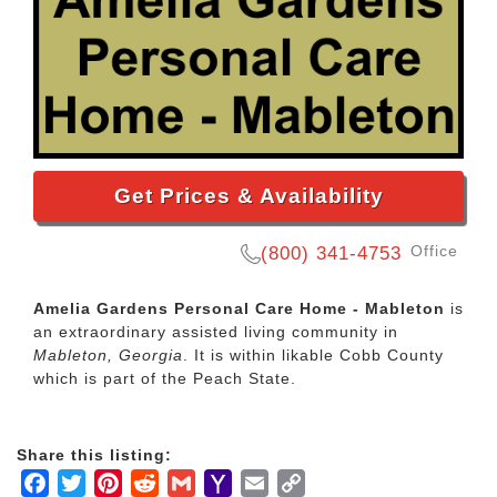
Get Prices & Availability
Office
(800) 341-4753
Amelia Gardens Personal Care Home - Mableton
is
an extraordinary assisted living community in
Mableton, Georgia
. It is within likable Cobb County
which is part of the Peach State.
Share this listing:
Facebook
Twitter
Pinterest
Reddit
Gmail
Yahoo
Email
Copy