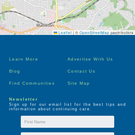
Leaflet
|
©
OpenStreetMap
contributors
Footer
Learn More
Advertise With Us
menu
Blog
Contact Us
Find Communities
Site Map
Newsletter
Sign up for our email list for the best tips and
information about continuing care.
First
Name