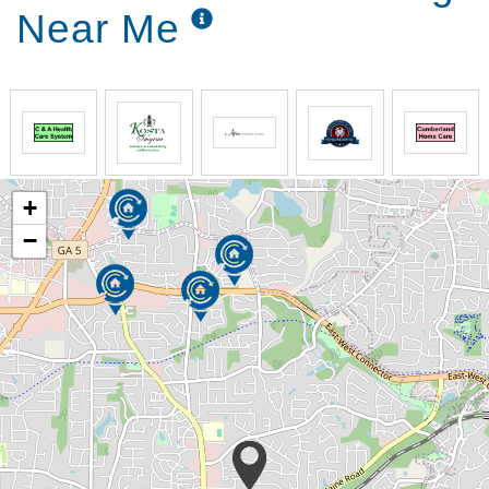
Near Me
+
−