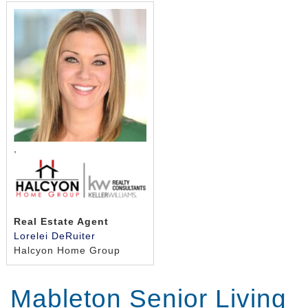
,
Real Estate Agent
Lorelei DeRuiter
Halcyon Home Group
Mableton Senior Living