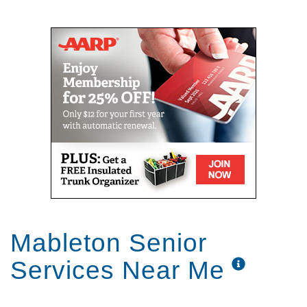
Mail
Link
Mableton Senior
Services Near Me