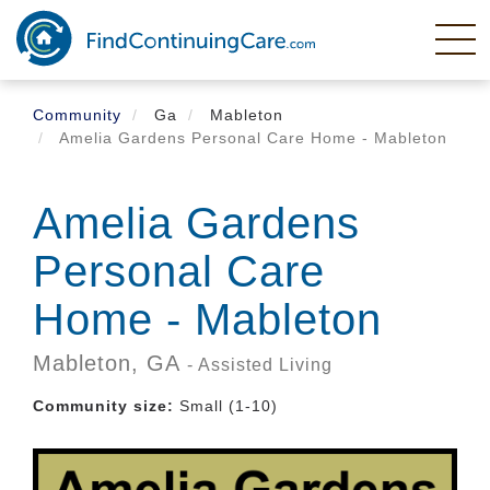
Skip
to
main
content
Community
Ga
Mableton
Amelia Gardens Personal Care Home - Mableton
Amelia Gardens
Personal Care
Home - Mableton
Mableton,
GA
- Assisted Living
Community size:
Small (1-10)