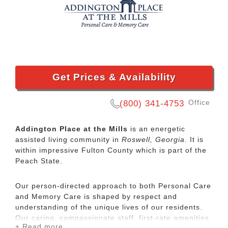
Get Prices & Availability
Office
(800) 341-4753
Addington Place at the Mills
is an energetic
assisted living community in
Roswell, Georgia
. It is
within impressive Fulton County which is part of the
Peach State.
Our person-directed approach to both Personal Care
and Memory Care is shaped by respect and
understanding of the unique lives of our residents.
Our caring, compassionate staff, first-rate amenities
+ Read more