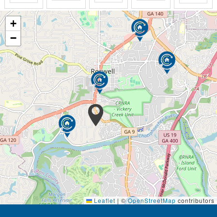
paper on the porch. Attending a local ballgame or
cultural event. Participating in life-enriching
activities. Taking advantage of our wellness
+
programs. Or simply enjoying warm friendships with
−
caregivers, staff and fellow residents.
We also understand that the assurance of safety is
another primary concern. Expertly trained and
certified caregivers are always present and backed
by extensive safety features, including 24/7
emergency call system, handrails, grab bars, proper
lighting and flooring, fall prevention and much more.
With Personal Care at Addington Place, you can rest
assured you’ll always be treated with dignity and
respect, surrounded by the expert care and
assistance tailored to your individual needs.
The heart of Memory Care consists of providing truly
Leaflet
|
©
OpenStreetMap
contributors
person-directed care: to know and work with each
resident as an individual, and to provide them with