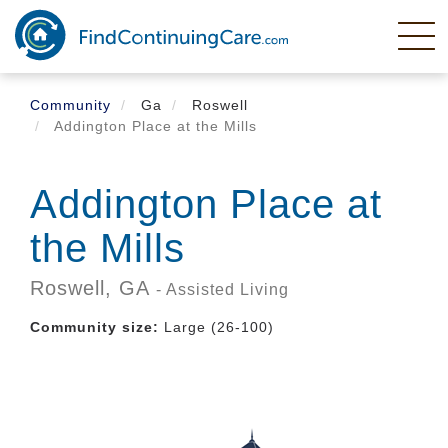
Skip
to
main
content
Community
Ga
Roswell
Addington Place at the Mills
Addington Place at
the Mills
Roswell,
GA
- Assisted Living
Community size:
Large (26-100)