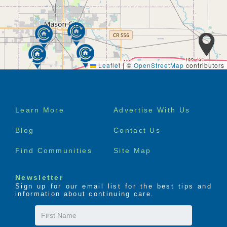
Errands and shopping
Group outings and activities
Housekeeping service
Laundry service
Medication assistance
Multiple menu choices
Leaflet
|
©
OpenStreetMap
contributors
Nursing services
Personal care assistance
Complimentary transportation, by appointment
Assistance to appointments
Footer
Learn More
Advertise With Us
menu
Blog
Contact Us
Find Communities
Site Map
Newsletter
Sign up for our email list for the best tips and
information about continuing care.
First
Name