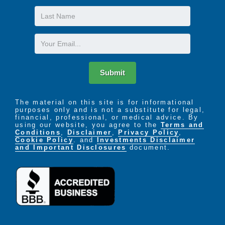
Last
Name
Email
Submit
The material on this site is for informational
purposes only and is not a substitute for legal,
financial, professional, or medical advice. By
using our website, you agree to the
Terms and
Conditions
,
Disclaimer
,
Privacy Policy
,
Cookie Policy
. and
Investments Disclaimer
and Important Disclosures
document.