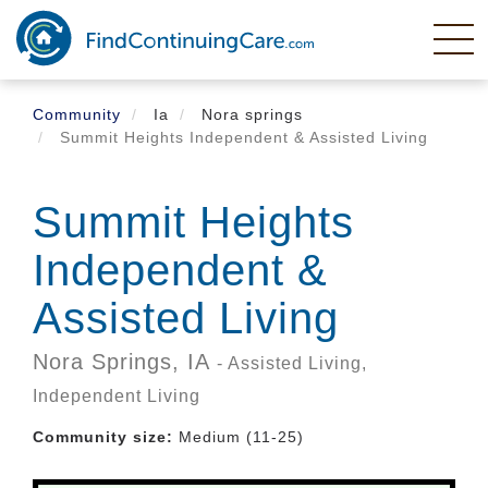
Skip
to
main
content
Community
Ia
Nora springs
Summit Heights Independent & Assisted Living
Summit Heights
Independent &
Assisted Living
Nora Springs,
IA
- Assisted Living,
Independent Living
Community size:
Medium (11-25)