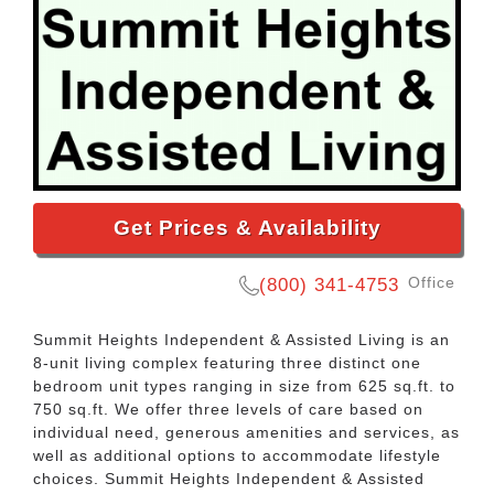
Get Prices & Availability
Office
(800) 341-4753
Summit Heights Independent & Assisted Living is an
8-unit living complex featuring three distinct one
bedroom unit types ranging in size from 625 sq.ft. to
750 sq.ft. We offer three levels of care based on
individual need, generous amenities and services, as
well as additional options to accommodate lifestyle
choices. Summit Heights Independent & Assisted