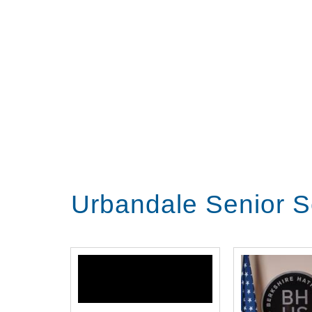
Urbandale Senior S