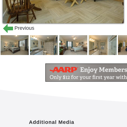
Previous
Additional Media