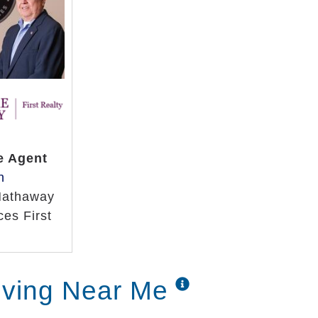
e Agent
h
Hathaway
es First
iving Near Me