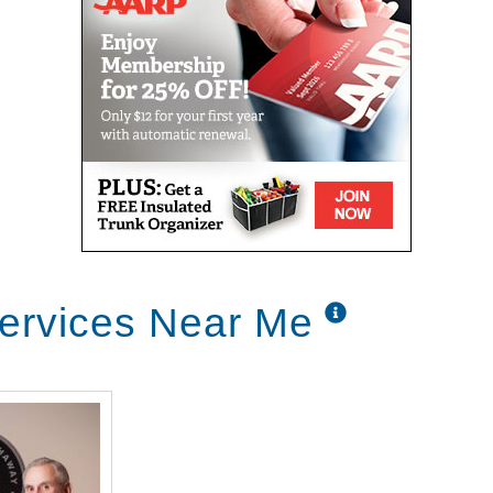
ervices Near Me