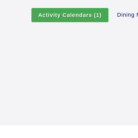
Dining
Activity Calendars
(1)