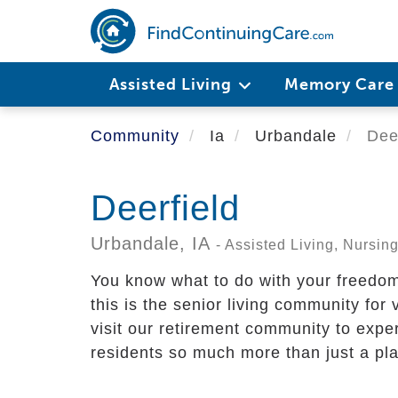
Skip
to
main
content
Assisted Living
Memory Car
Community
Ia
Urbandale
Deer
Deerfield
Urbandale,
IA
- Assisted Living, Nursi
You know what to do with your freedo
this is the senior living community for
visit our retirement community to exper
residents so much more than just a plac