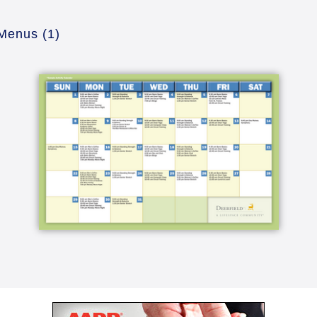
 Menus
(1)