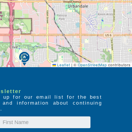
Leaflet
|
©
OpenStreetMap
contributors
sletter
 up for our email list for the best
s and information about continuing
.
First
Name