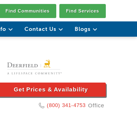
Find Communities
Find Services
nfo
Contact Us
Blogs
Get Prices & Availability
(800) 341-4753
Office