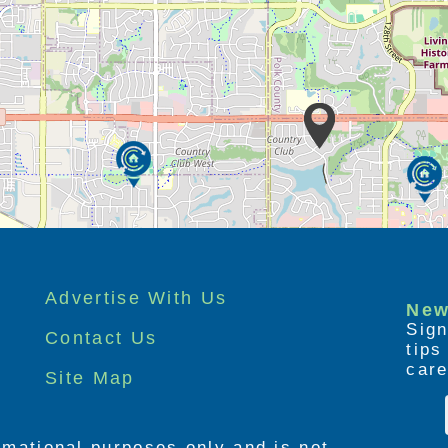
Advertise With Us
New
Sign
Contact Us
tip
care
Site Map
ormational purposes only and is not