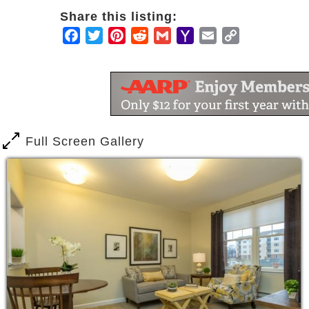
Share this listing:
Facebook
Twitter
Pinterest
Reddit
Gmail
Yahoo
Email
Copy
Mail
Link
Full Screen Gallery