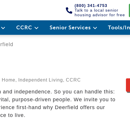
(800) 341-4753
Talk to a local senior
housing advisor for free
e
CCRC
Senior Services
Tools/I
field
ng Home, Independent Living, CCRC
m and independence. So you can handle this:
 vital, purpose-driven people. We invite you to
ience first-hand why Deerfield offers our
e to live.