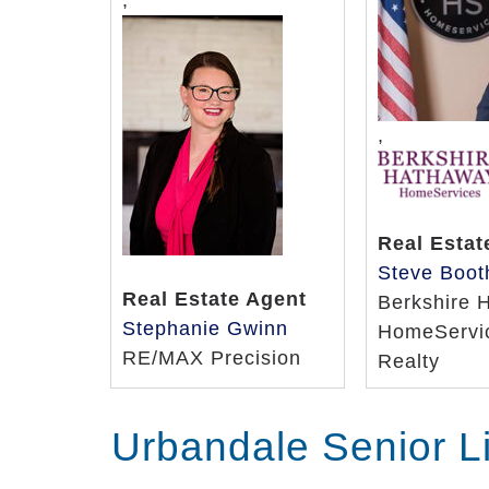
,
,
Real Estat
Steve Boot
Real Estate Agent
Berkshire 
Stephanie Gwinn
HomeServic
RE/MAX Precision
Realty
Urbandale Senior L