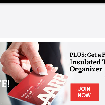
on
 years of christian compassion. Web: : : : :
ity to spend a few minutes with you and share an 
'll be doing together as an organization my name i
 all of you as your vice president of people and cu
its Christian heritage and good works we also take
s this year Wesley Life week will kick off on our ac