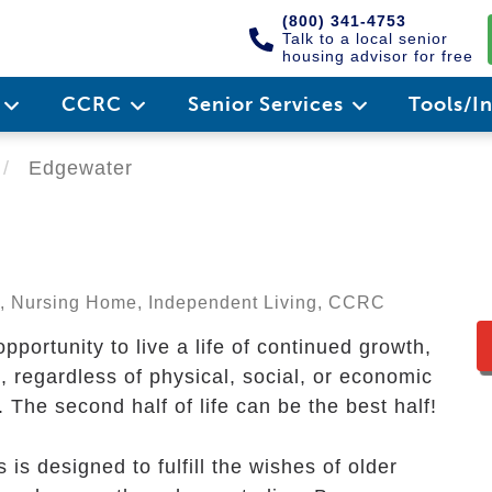
(800) 341-4753
Talk to a local senior
housing advisor for free
e
CCRC
Senior Services
Tools/I
Edgewater
ng, Nursing Home, Independent Living, CCRC
portunity to live a life of continued growth,
regardless of physical, social, or economic
 The second half of life can be the best half!
s designed to fulfill the wishes of older