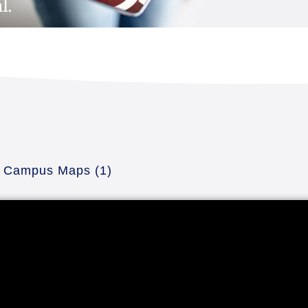
Campus Maps
(1)