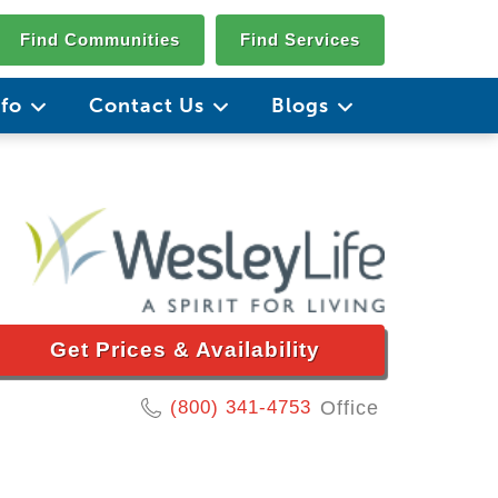
Find Communities
Find Services
nfo
Contact Us
Blogs
Get Prices & Availability
(800) 341-4753
Office