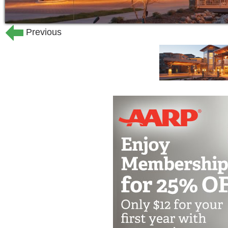
Previous