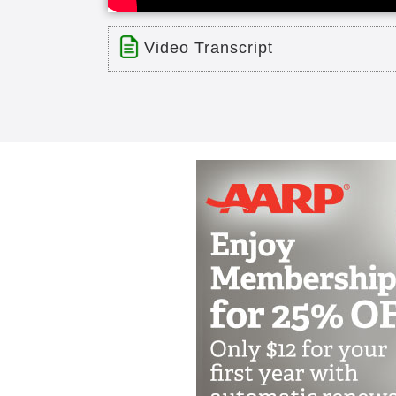
Video Transcript
Title: WesleyLife 70 Year Celebrati
Time: 5 min 16 sec
Description:
WelseyLife Week 2017 celebrates 70
Transcript:
I am excited to have the opportun
Life week and a special activity we
privileged to serve Wesley life and
week to celebrate our organization 
teams for their special contribution