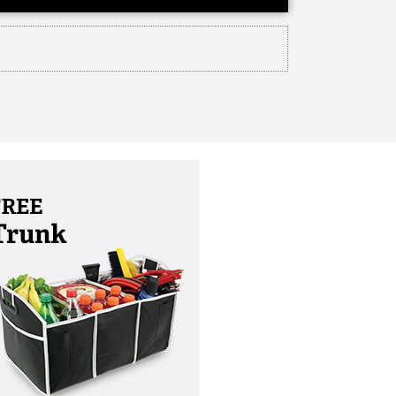
update about our upcoming Wesley
s christy van der Wiel and i am
lture every year we set aside a
 time to recognize individuals and
tual birthday which is July 7th and