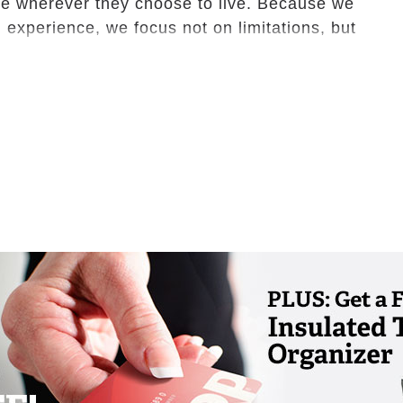
ve wherever they choose to live. Because we
 experience, we focus not on limitations, but
amilies to better solutions and binds them
d to maintain loving and healthy
e a spirit for living!