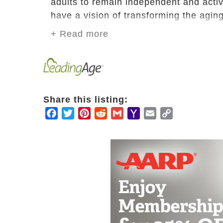
adults to remain independent and acti
have a vision of transforming the aging
on possibilities.
+ Read more
We strive to be the thread that leads f
with the strength and support they nee
relationships. At WesleyLife, we celebrat
Share this listing:
Facebook
Twitter
Pinterest
Reddit
Gmail
Yahoo
Email
Copy
Mail
Link