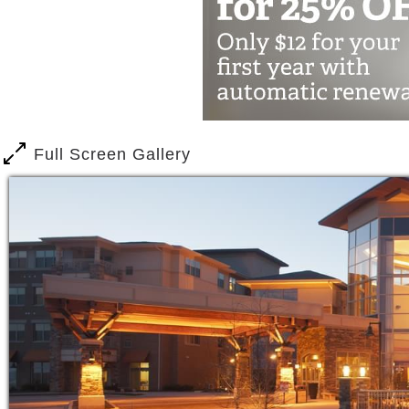
Full Screen Gallery