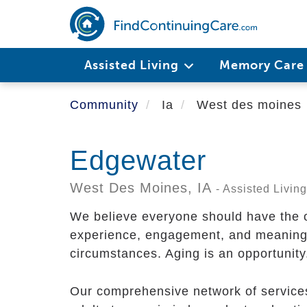
Skip
to
main
content
Assisted Living
Memory Car
Community
Ia
West des moines
Edgewater
West Des Moines,
IA
- Assisted Livi
We believe everyone should have the op
experience, engagement, and meaning, 
circumstances. Aging is an opportunity.
Our comprehensive network of services i