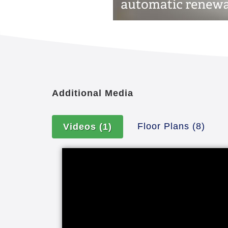
Additional Media
Floor Plans
(8)
Videos
(1)