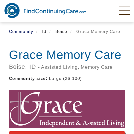
Skip
to
main
content
Community
Id
Boise
Grace Memory Care
Grace Memory Care
Boise,
ID
- Assisted Living, Memory Care
Community size:
Large (26-100)