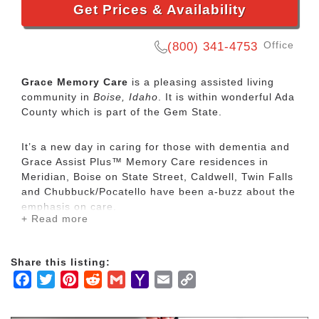
Get Prices & Availability
Office
(800) 341-4753
Grace Memory Care
is a pleasing assisted living
community in
Boise, Idaho
. It is within wonderful Ada
County which is part of the Gem State.
It’s a new day in caring for those with dementia and
Grace Assist Plus™ Memory Care residences in
Meridian, Boise on State Street, Caldwell, Twin Falls
and Chubbuck/Pocatello have been a-buzz about the
emphasis on care.
+ Read more
Our dedicated Memory Care is safe and secure but
it’s also bright, active, and busy – offering a
Share this listing:
welcoming, open floor plan with inviting common
Facebook
Twitter
Pinterest
Reddit
Gmail
Yahoo
Email
Copy
areas and large windows.
Mail
Link