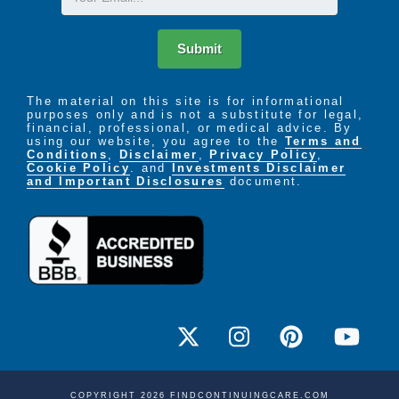
Submit
The material on this site is for informational
purposes only and is not a substitute for legal,
financial, professional, or medical advice. By
using our website, you agree to the
Terms and
Conditions
,
Disclaimer
,
Privacy Policy
,
Cookie Policy
. and
Investments Disclaimer
and Important Disclosures
document.
COPYRIGHT 2026 FINDCONTINUINGCARE.COM