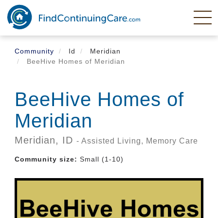
Skip
to
main
content
Community
Id
Meridian
BeeHive Homes of Meridian
BeeHive Homes of
Meridian
Meridian,
ID
- Assisted Living, Memory Care
Community size:
Small (1-10)