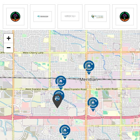
dementia. To elicit the most positive response from
our, individual differences and needs are recognized
and appreciated. The professional staff at Beehive
Homes assesses residents not only upon joining the
Beehive family but on a regular basis to ascertain
each person’s specific needs, which, of course, may
+
change over time.
−
Beehive Homes offers respite (short-term) care for
your loved one should the need arise, expectedly or
unexpectedly. Whether help is needed after a
surgery or illness, for vacation coverage, or just a
break from the routine, respite care provides you
peace of mind in knowing your loved one is in good
company and being well cared for. As a temporary
resident, our respite residents appreciate many of
the same benefits that our full-time residents enjoy—
a furnished room, three nutritious home-cooked
meals a day (with snacks), great interaction with
residents and staff, and activities tailored to their
specific needs.