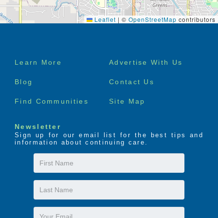
Leaflet
|
©
OpenStreetMap
contributors
Footer
Learn More
Advertise With Us
menu
Blog
Contact Us
Find Communities
Site Map
Newsletter
Sign up for our email list for the best tips and
information about continuing care.
First
Name
Last
Name
Email