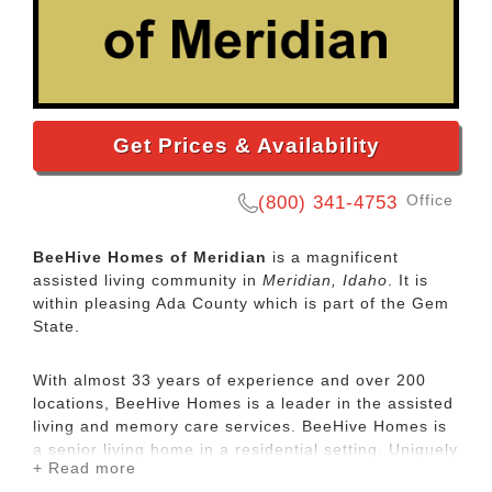
Get Prices & Availability
Office
(800) 341-4753
BeeHive Homes of Meridian
is a magnificent
assisted living community in
Meridian, Idaho
. It is
within pleasing Ada County which is part of the Gem
State.
With almost 33 years of experience and over 200
locations, BeeHive Homes is a leader in the assisted
living and memory care services. BeeHive Homes is
a senior living home in a residential setting. Uniquely
+ Read more
designed, our senior living services offer residents