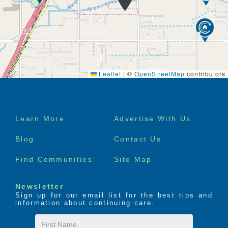
accommodate residents for a short-term stay with us
to alleviate any pressures from their usual caregiver.
Short-term residents are treat exactly the same as
those who call us home, and they will have access to
the same activities, amenities, care and support as
Leaflet
|
©
OpenStreetMap
contributors
everybody else. The staff and residents of Sage
Grove are incredibly welcoming, so you will feel right
at home straight away.
Footer
Learn More
Advertise With Us
Please note that short-term residency is subject to
menu
availability.
Blog
Contact Us
Find Communities
Site Map
Newsletter
Sign up for our email list for the best tips and
information about continuing care.
First