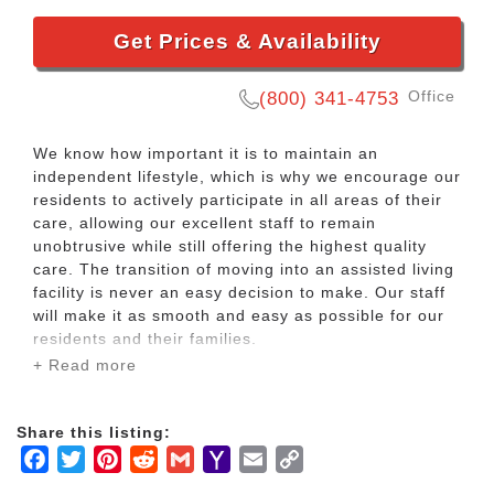
Get Prices & Availability
Office
(800) 341-4753
We know how important it is to maintain an
independent lifestyle, which is why we encourage our
residents to actively participate in all areas of their
care, allowing our excellent staff to remain
unobtrusive while still offering the highest quality
care. The transition of moving into an assisted living
facility is never an easy decision to make. Our staff
will make it as smooth and easy as possible for our
residents and their families.
+ Read more
We understand that some of our residents may
require a little extra support to help them maintain
Share this listing:
an active lifestyle, but we offer that care whilst
Facebook
Twitter
Pinterest
Reddit
Gmail
Yahoo
Email
Copy
ensuring that you still live the life you want to live,
keeping as independent and social as you desire to
Mail
Link