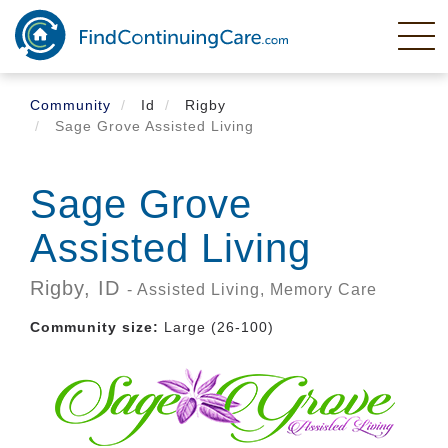
Skip
to
main
content
Community
Id
Rigby
Sage Grove Assisted Living
Sage Grove
Assisted Living
Rigby,
ID
- Assisted Living, Memory Care
Community size:
Large (26-100)