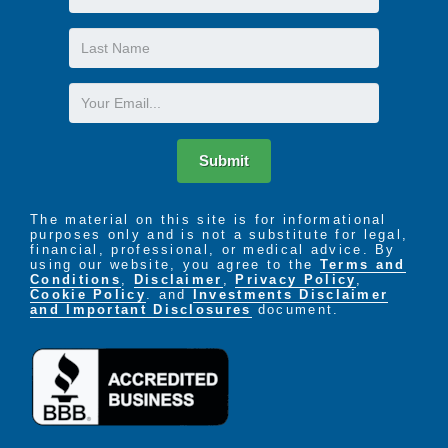
Name
Last
Name
Email
Submit
The material on this site is for informational
purposes only and is not a substitute for legal,
financial, professional, or medical advice. By
using our website, you agree to the
Terms and
Conditions
,
Disclaimer
,
Privacy Policy
,
Cookie Policy
. and
Investments Disclaimer
and Important Disclosures
document.