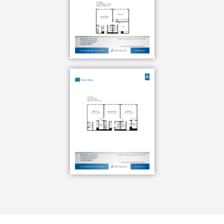
enjoy the peace of mind knowing our care team is
available on campus 24 hours a day, seven days a
week to be alerted to an emergency. Now you can sit
back, relax and soak up the golden years without
any worries.