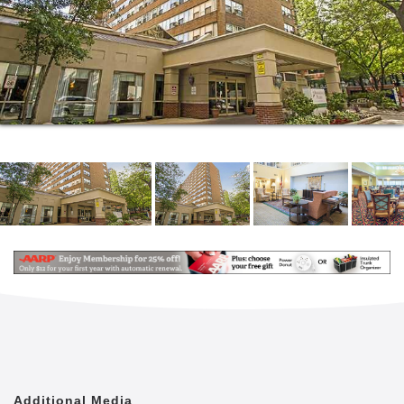
Health Care Center, which means you never have to
worry about long trips in the event of an accident or
emergency.
When you need a break from the day s bustling
activities, sneak in a nap in the comfort and
familiarity of your own apartment. We offer multiple
floor plans to choose from, ranging from a 450 sq. ft.
studio to a spacious 1,300 sq. ft. two-bedroom
residence. Each one is designed to feel and function
like a home so you can enjoy all the perks of
community living without sacrificing your privacy.
Our residents enjoy all kinds of activities, including
massage therapy sessions, woodworking, happy
hours, jewelry making, drawing classes and Tuesday
trivia nights. We even offer drum circles and the
Great Courses for those who are inclined to stretch
their minds. With so many opportunities to engage
your mind and body, your greatest challenge will be
Additional Media