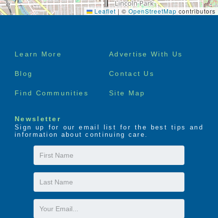
Leaflet
|
©
OpenStreetMap
contributors
Footer
Learn More
Advertise With Us
menu
Blog
Contact Us
Find Communities
Site Map
Newsletter
Sign up for our email list for the best tips and
information about continuing care.
First
Name
Last
Name
Email