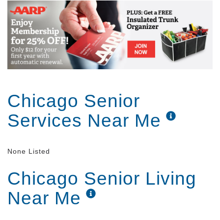
Chicago Senior
Services Near Me
None Listed
Chicago Senior Living
Near Me