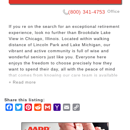
Office
(800) 341-4753
If you re on the search for an exceptional retirement
experience, look no further than Brookdale Lake
View in Chicago, Illinois. Located within walking
distance of Lincoln Park and Lake Michigan, our
vibrant and active community is full of wise and
wonderful seniors just like you. Everyone here
enjoys the freedom to choose precisely how they
want to spend their day, all with the peace of mind
that comes from knowing our care team is available
24 hours a day, seven days a week to make sure
+ Read more
their needs are met.
Share this listing:
If you need a little extra help with daily activities like
Facebook
Twitter
Pinterest
Reddit
Gmail
Yahoo
Email
Copy
bathing, dressing, managing medication or
maneuvering around the building, we ve got you
Mail
Link
covered. Or if you want to trade in the boring chores
so you can cultivate the retirement of your dreams,