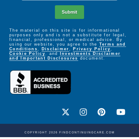
Submit
The material on this site is for informational
purposes only and is not a substitute for legal,
financial, professional, or medical advice. By
using our website, you agree to the
Terms and
Conditions
,
Disclaimer
,
Privacy Policy
,
Cookie Policy
. and
Investments Disclaimer
and Important Disclosures
document.
COPYRIGHT 2026 FINDCONTINUINGCARE.COM