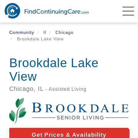
Skip
to
main
content
Community
Il
Chicago
Brookdale Lake View
Brookdale Lake
View
Chicago,
IL
- Assisted Living
Get Prices & Availability