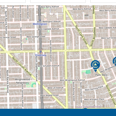
will keep things in perspective by finding
ven if you are having a difficult time. We
ife with kindness, compassion, and empathy.
needs and solve your problems with empathy
 imagination gives life to the spirit in us! We
ur needs efficiently & effectively while also
ompassionate Caregivers and Exceptional
ndence and right to choose how you live your