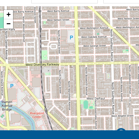
We recognize that life can be hard. We 
+
reasons to celebrate, laugh, and love e
−
help you manage the changes in your l
We encourage our staff to meet your 
and intelligent inspiration. Innovation &
seek to improve our abilities to meet yo
applying our values.
We provide Quality Home Care with C
Service to ensure your dignity, indepe
life. Finish Well!