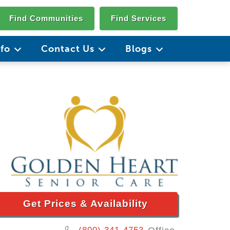
Find Communities
Find Services
nfo
Contact Us
Blogs
Get Prices & Availability