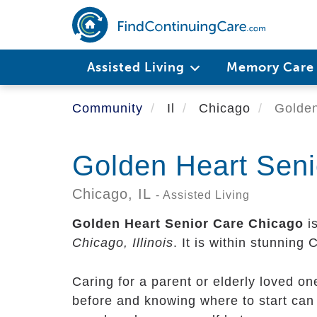
Skip
to
main
content
Assisted Living
Memory Car
Community
Il
Chicago
Golden
Golden Heart Seni
Chicago,
IL
- Assisted Living
Golden Heart Senior Care Chicago
is
Chicago, Illinois
. It is within stunning
Caring for a parent or elderly loved o
before and knowing where to start can 