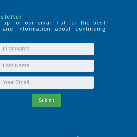
sletter
 up for our email list for the best
s and information about continuing
.
First
Name
Last
Name
Email
Submit