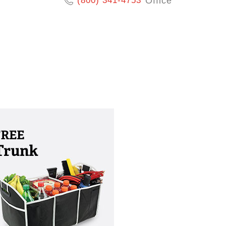
(800) 341-4753
Office