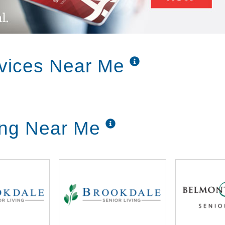
and in memory care – Alzheimer’s and other
re with physicians, R.N.’s, P.T.’s, O.T.’s,
fessionals to effectively manage your loved
vices Near Me
upport you. We live by the Golden Rule and
ought, word and deed to treat everyone just
ing Near Me
and transparency by always doing the right
e will serve with confidence, humility, and
 even when it requires self-sacrifice.
 own choices. Promoting independence and
 to a fulfilling and healthy life.