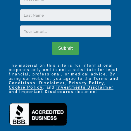
Name
Last
Name
Email
Submit
The material on this site is for informational
purposes only and is not a substitute for legal,
financial, professional, or medical advice. By
using our website, you agree to the
Terms and
Conditions
,
Disclaimer
,
Privacy Policy
,
Cookie Policy
. and
Investments Disclaimer
and Important Disclosures
document.