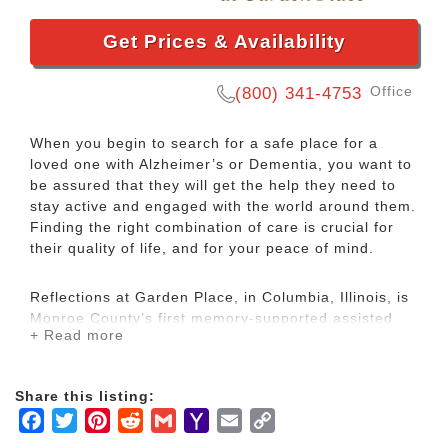
Get Prices & Availability
Office
(800) 341-4753
When you begin to search for a safe place for a
loved one with Alzheimer’s or Dementia, you want to
be assured that they will get the help they need to
stay active and engaged with the world around them.
Finding the right combination of care is crucial for
their quality of life, and for your peace of mind.
Reflections at Garden Place, in Columbia, Illinois, is
Monroe County’s first memory-supported assisted
+ Read more
living community. Navigating the journey of dementia
care can seem daunting. We feel passionately that
no family should navigate that journey alone. We are
Share this listing:
especially proud of the standard of care provided by
Facebook
Twitter
Pinterest
Reddit
Gmail
Yahoo
Email
Copy
the staff. Caring for older adults with memory loss is
more than just daily assistance with physical
Mail
Link