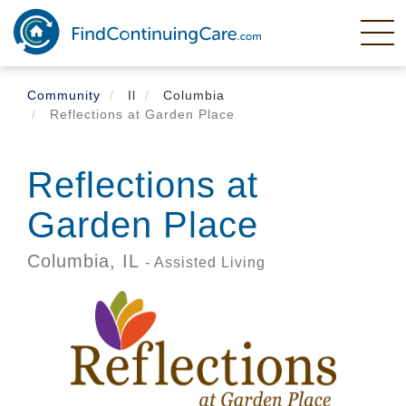
Skip
to
main
content
Community
Il
Columbia
Reflections at Garden Place
Reflections at
Garden Place
Columbia,
IL
- Assisted Living