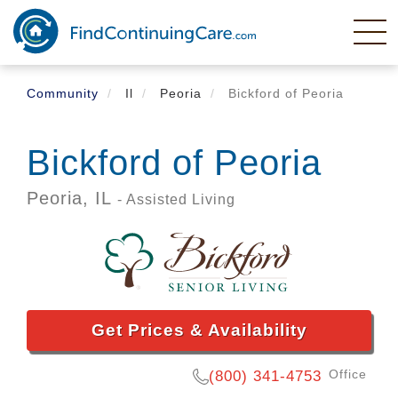
Skip
to
main
content
Community
Il
Peoria
Bickford of Peoria
Bickford of Peoria
Peoria,
IL
- Assisted Living
Get Prices & Availability
Office
(800) 341-4753