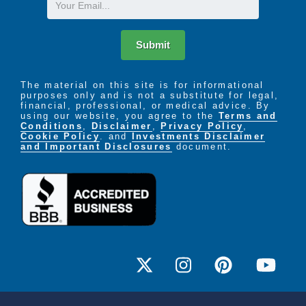
Email
healthcare professionals
Electronic Medication Administration
Submit
Computerized record and tracking system of
The material on this site is for informational
medication administration
purposes only and is not a substitute for legal,
financial, professional, or medical advice. By
using our website, you agree to the
Terms and
Prescription Fulfillment
Conditions
,
Disclaimer
,
Privacy Policy
,
Cookie Policy
. and
Investments Disclaimer
and Important Disclosures
document.
Coordination of new and existing orders
Dedicated Pharmacy
Access to a 24-hour pharmacy that exclusively
serves Bickford residents
Prescription Review
RN and pharmacist routinely review medications,