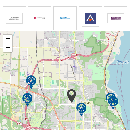
Lifesong Document
Captures residents’ historical information to be
utilized thoughtfully by caregivers in daily
interactions
+
−
Lifesong Baskets/Stations
Items that match residents’ interests and hobbies;
used to engage in meaningful leisure activities
Caregiver Training
All caregivers consistently receive advanced
dementia care training
Dementia Support Groups