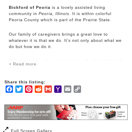
Bickford of Peoria
is a lovely assisted living
community in
Peoria, Illinois
. It is within colorful
Peoria County which is part of the Prairie State.
Our family of caregivers brings a great love to
whatever it is that we do. It’s not only about what we
do but how we do it.
Our philosophy of care is based on the foundation of
+ Read more
our Bickford Family Tree: It was created to care for
our family, devoted to serving yours. Our experience
led us to connect with so many other families who
Share this listing:
were going through similar experiences.
Facebook
Twitter
Pinterest
Reddit
Gmail
Yahoo
Email
Copy
Mail
Link
Understanding your core needs allows us to know
the pathway we must take to make you happy.
We prepare home-style food because we want the
dining experience to feel as though our residents are
Full Screen Gallery