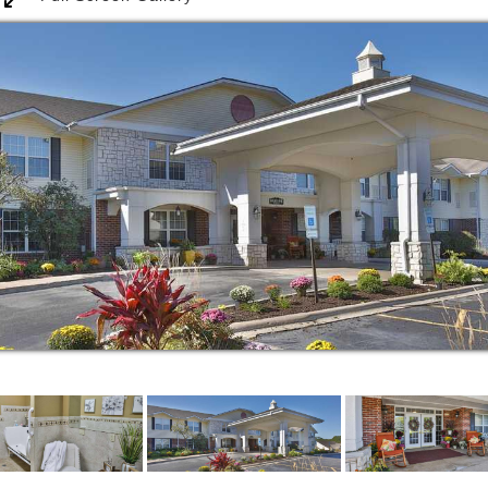
eating at home. We buy the best ingredients on the
market and prepare food to order so that we can
maximize the quality of that product.
It may be Bickford Senior Living but it is our
residents’ dining room - we are cooking in their
home. It’s all about them wanting to come down to
the dining room and enjoy a great meal. If they
consume the food and enjoy the food, then I think
we’ve created happiness.
Assistance with Activities
of Daily Living
Individualized Service Plan
Nurse reviews plan every 90 days to ensure specific
needs and desires are met