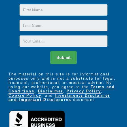
First
Name
Last
Name
Email
Submit
The material on this site is for informational
purposes only and is not a substitute for legal,
financial, professional, or medical advice. By
using our website, you agree to the
Terms and
Conditions
,
Disclaimer
,
Privacy Policy
,
Cookie Policy
. and
Investments Disclaimer
and Important Disclosures
document.