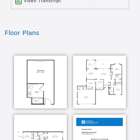
Video Transcript
Title: Lutheran Hillside Village
Time: 7 min 34 sec
Description:
Floor Plans
7 minute Video, to grow our Endowment for
Seniors in need."
Transcript:
it wasn't the outstanding reputation that brought
me to Lutheran hillside village it was the
emphasis that it had placed on its Christian
values it truly is a family that works here
together there isn't a day that goes by that I
don't see the hands of God at work either
through staff members through our volunteers
visitors or residents themselves everybody chips
in here and really works to make this a unity and
family a Christian organization I am proud that
our corporate mission statement is older adults