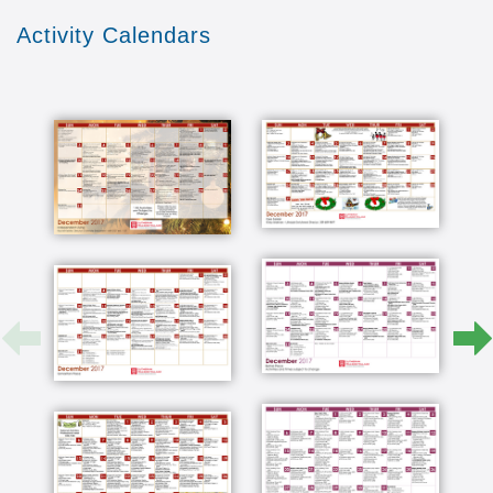
them as we look to Scripture we can appreciate
Activity Calendars
and understand how Christ loved the individual
who might be down trodden who might not have
the resource to afford all of the luxuries of life
since they've been here they've had a lot of
activities that keep them busy it's made a big
difference in how our whole family looks at a
nursing home now because of what good care
they've been given in many different aspects
what I like about the spiritual aspect is they look
out for all religions employees in the nursing
home arm are not just employees they ended up
being our friends and family in many cases I
love to walk in the room or be visiting with mom
and dad when one of the the caretakers comes
in and and we'll give him a hug and just treat
him like they're part of their family the aspect
that really meant a lot to me way back when we
were searching was the idea that this would be
one move we would bring them down here and
when they ran out of money which was