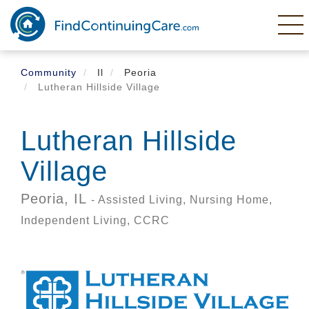
Skip
to
main
content
Community
Il
Peoria
Lutheran Hillside Village
Lutheran Hillside
Village
Peoria,
IL
- Assisted Living, Nursing Home,
Independent Living, CCRC