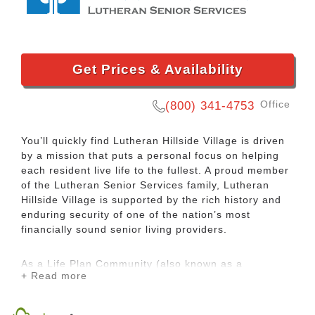
Get Prices & Availability
Office
(800) 341-4753
You’ll quickly find Lutheran Hillside Village is driven
by a mission that puts a personal focus on helping
each resident live life to the fullest. A proud member
of the Lutheran Senior Services family, Lutheran
Hillside Village is supported by the rich history and
enduring security of one of the nation’s most
financially sound senior living providers.
As a Life Plan Community (also known as a
+ Read more
continuing care retirement community or CCRC),
Lutheran Hillside Village offers you priority access to
health care if your needs ever change. Free from