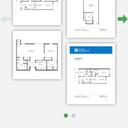
living life to the fullest this is taken from the
Gospel of John where Jesus says I have come
that they may have life and have it to the full
each and every day whether it's a staff member
whether it's a resident themself or residents
family or simply a different guest on campus
there is always some intimate moments some
special moment of interaction where the ministry
of christ comes alive the campus not only the
buildings but also the grounds of Lutheran
hillside village are truly a gorgeous place as a
result some might tend to think that ministry
here is probably a certain grouping within the
central Illinois area and that is far from the truth
our mission always has been and always will be
to serve all people as Christ would serve them
regardless of their financial status in life that's
why the endowment fund here at Lutheran
hillside village is so vitally important one of the
one of the models that we observe at Lutheran
hillside village is simply as Christ would serve