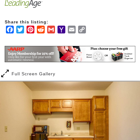
housekeeping and home maintenance, you’ll have
more time to enjoy the things you love the most.
Share this listing:
Facebook
Twitter
Pinterest
Reddit
Gmail
Yahoo
Email
Copy
Mail
Link
Full Screen Gallery