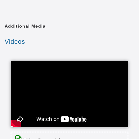
Additional Media
Videos