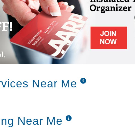
rvices Near Me
ing Near Me