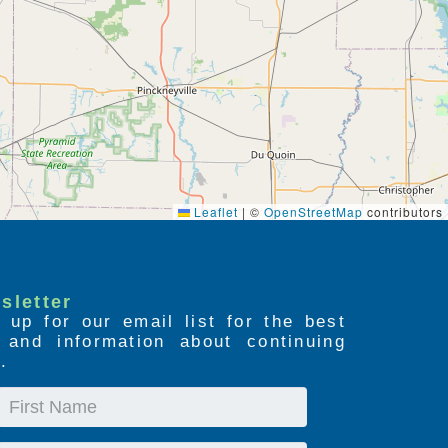
Leaflet
|
©
OpenStreetMap
contributors
sletter
 up for our email list for the best
s and information about continuing
.
First
Name