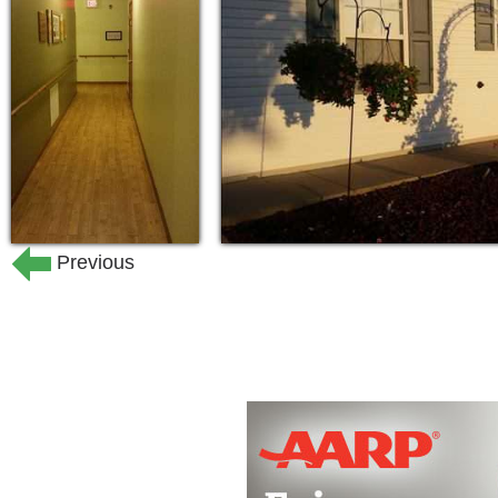
living units and three levels of care, 
Services offered
Staff Available 24/7
Hygiene Care
Breakfast, Lunch, and Dinner Pro
Housekeeping
Previous
Medication Reminders
Weekly Laundry Services
Schedule Transportation to Doctor’
Dish Network
Social Activities
Beauty Shop
Individual Telephone
Bedroom Style