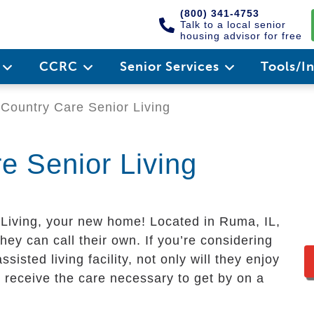
(800) 341-4753
Talk to a local senior
housing advisor for free
e
CCRC
Senior Services
Tools/I
Country Care Senior Living
e Senior Living
iving, your new home! Located in Ruma, IL,
ey can call their own. If you’re considering
sisted living facility, not only will they enjoy
lso receive the care necessary to get by on a