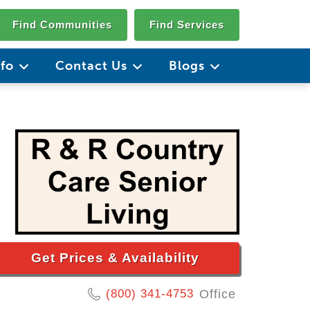
Find Communities
Find Services
nfo
Contact Us
Blogs
Get Prices & Availability
(800) 341-4753
Office