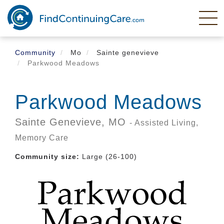
Skip
to
main
content
Community
Mo
Sainte genevieve
Parkwood Meadows
Parkwood Meadows
Sainte Genevieve,
MO
- Assisted Living,
Memory Care
Community size:
Large (26-100)