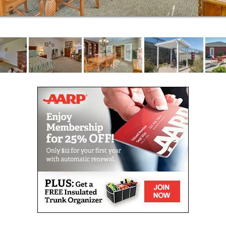
wellness: social, emotional, spiritual, environmental,
occupational, intellectual and physical.
For those living with Alzheimer’s disease or memory
loss, every day presents a new challenge. At
Parkwood Meadows Senior Living, our Best
Friends™ approach to memory care leverages the
power of friendship – respect, empathy, support,
trust, and humor – to help your loved one live
comfortably.
Respite stays are ideal for caregivers in need of a
break or seniors recovering from surgery or
hospitalization. Offering full-service, short-term care,
we make it easy for you to get the help you need.
We help residents access the Medicare-covered
services for which they may be eligible. Our
commitment to helping seniors age in place includes
coordinating palliative care and end-of-life services
through hospice. Our care partners join with hospice