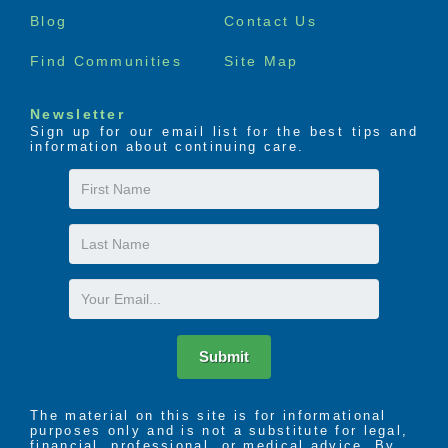
menu
the seven dimensions of wellness – social,
Blog
Contact Us
emotional, spiritual, environmental, occupational,
intellectual, and physical.
Find Communities
Site Map
Newsletter
Sign up for our email list for the best tips and
information about continuing care.
First
Name
Last
Name
Email
Submit
The material on this site is for informational
purposes only and is not a substitute for legal,
financial, professional, or medical advice. By