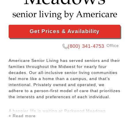
Get Prices & Availability
Office
(800) 341-4753
Americare Senior Living has served seniors and their
families throughout the Midwest for nearly four
decades. Our all-inclusive senior living communities
feel more like a home than a campus, and that’s
intentional. Privately owned and operated, we
adhere to a person-first model of care that prioritizes
the interests and preferences of each individual.
A happier life is waiting at Parkwood Meadows
+ Read more
Senior Living, an Americare community. We offer
assisted living and memory care services to seniors
in Sainte Genevieve, MO. Our focus is on making