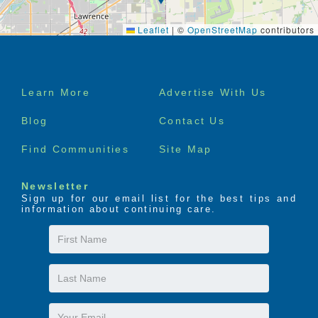
Leaflet
|
©
OpenStreetMap
contributors
Footer
Learn More
Advertise With Us
menu
Blog
Contact Us
Find Communities
Site Map
Newsletter
Sign up for our email list for the best tips and
information about continuing care.
First
Name
Last
Name
Email