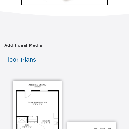
Additional Media
Floor Plans