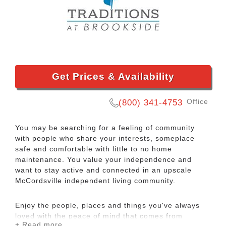
Get Prices & Availability
Office
(800) 341-4753
You may be searching for a feeling of community
with people who share your interests, someplace
safe and comfortable with little to no home
maintenance. You value your independence and
want to stay active and connected in an upscale
McCordsville independent living community.
Enjoy the people, places and things you've always
loved with the peace of mind that comes from
+ Read more