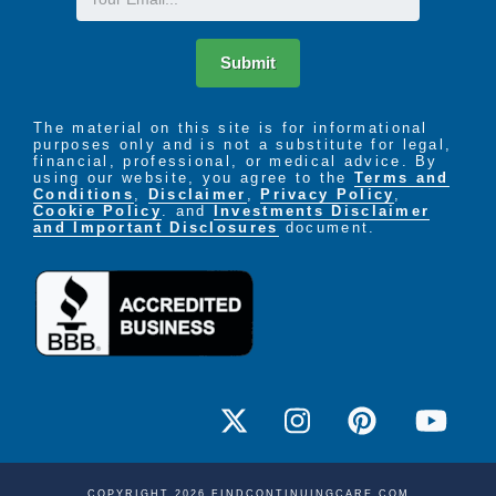
Submit
The material on this site is for informational
purposes only and is not a substitute for legal,
financial, professional, or medical advice. By
using our website, you agree to the
Terms and
Conditions
,
Disclaimer
,
Privacy Policy
,
Cookie Policy
. and
Investments Disclaimer
and Important Disclosures
document.
COPYRIGHT 2026 FINDCONTINUINGCARE.COM