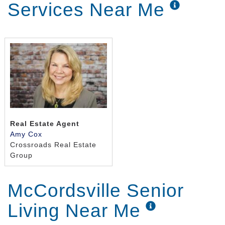
Services Near Me
Real Estate Agent
Amy Cox
Crossroads Real Estate
Group
McCordsville Senior
Living Near Me