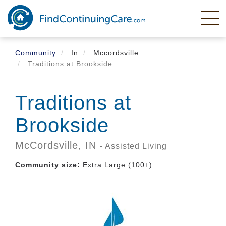
Skip
to
main
content
Community
In
Mccordsville
Traditions at Brookside
Traditions at
Brookside
McCordsville,
IN
- Assisted Living
Community size:
Extra Large (100+)