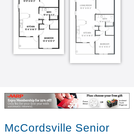
McCordsville Senior