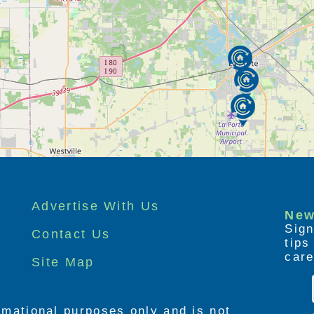
Advertise With Us
New
Sign
Contact Us
tip
care
Site Map
ormational purposes only and is not