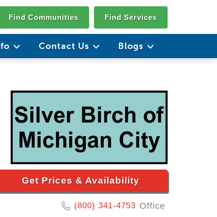
Find Communities
Find Services
nfo
Contact Us
Blogs
Get Prices & Availability
(800) 341-4753
Office