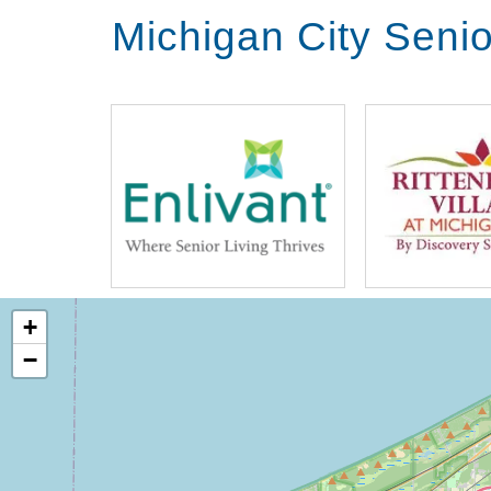
Michigan City Seni
+
−