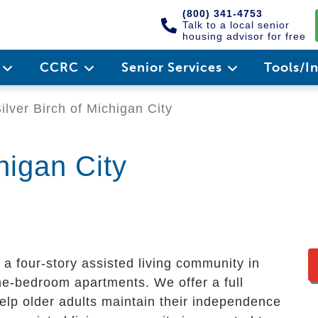
(800) 341-4753
Talk to a local senior
housing advisor for free
e
CCRC
Senior Services
Tools/I
ilver Birch of Michigan City
higan City
s a four-story assisted living community in
ne-bedroom apartments. We offer a full
elp older adults maintain their independence