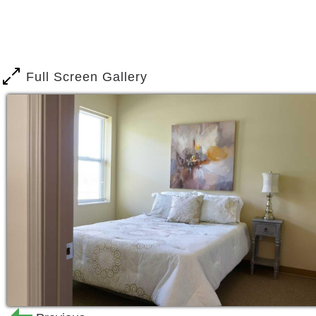
Full Screen Gallery