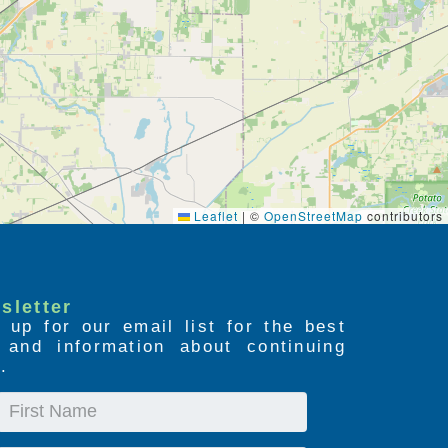
Leaflet
|
©
OpenStreetMap
contributors
sletter
 up for our email list for the best
s and information about continuing
.
First
Name