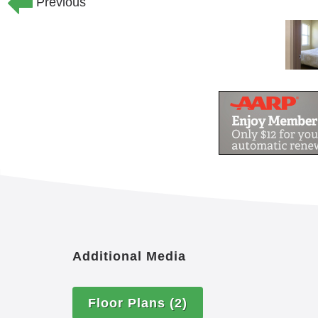
Previous
Additional Media
Floor Plans
(2)