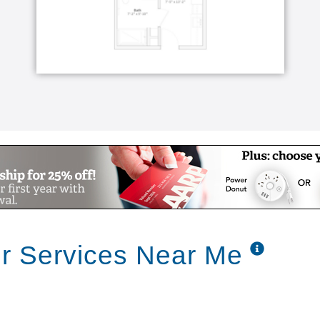
or Services Near Me