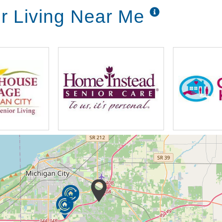
or Living Near Me