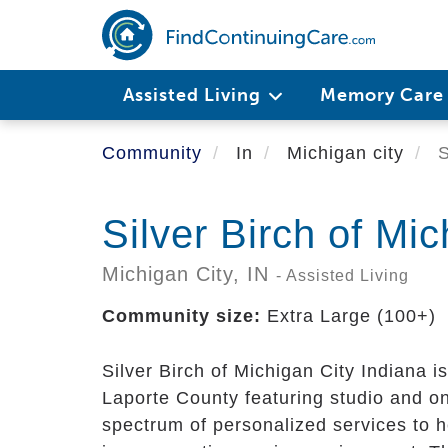
Skip
to
main
content
Assisted Living
Memory Car
Community
In
Michigan city
S
Silver Birch of Mic
Michigan City,
IN
- Assisted Living
Community size:
Extra Large (100+)
Silver Birch of Michigan City Indiana i
Laporte County featuring studio and o
spectrum of personalized services to h