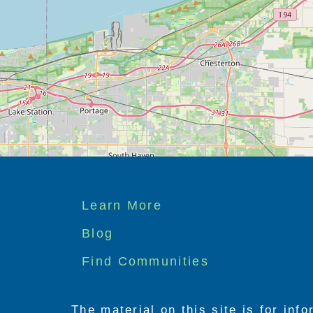
Footer
Learn More
menu
Blog
Find Communities
The material on this site is for inf