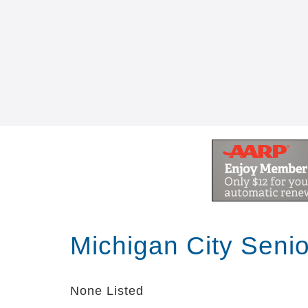
Michigan City Seni
None Listed