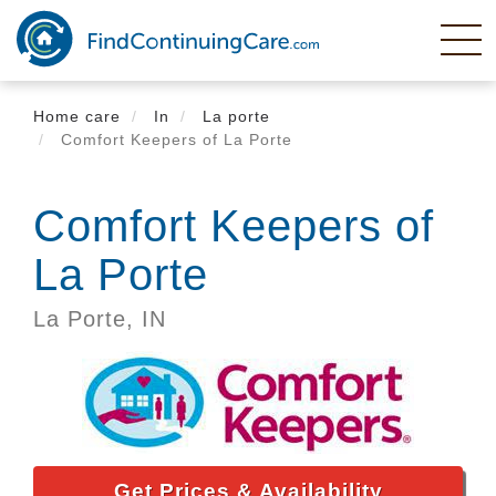
Skip
to
main
content
Home care
In
La porte
Comfort Keepers of La Porte
Comfort Keepers of
La Porte
La Porte,
IN
Get Prices & Availability