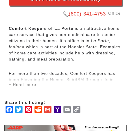
Office
(800) 341-4753
Comfort Keepers of La Porte
is an attractive home
care service that gives non-medical care to senior
citizens in their homes. It's office is in
La Porte,
Indiana
which is part of the Hoosier State. Examples
of home care activities include help with dressing,
bathing, and meal preparation.
For more than two decades, Comfort Keepers has
been Elevating the Human SpiritSM through its in-
+ Read more
home care network for seniors and other adults by
empowering them to maintain their independence
and realize joy in the everyday moments. Our
Share this listing:
uplifting care services focus on physical, mental and
Facebook
Twitter
Pinterest
Reddit
Gmail
Yahoo
Email
Copy
social wellbeing to help seniors live the highest
quality of life.
Mail
Link
Our mission is to provide our clients with the highest