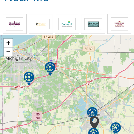
Comfort Keepers develops custom care plans that
include physical safety and wellbeing, emotional
health, and socialization. Our goal is to help our
clients have the best quality of life while maintaining
their independence at home. Our senior home care
plans are unique for each family and every home.
+
We support seniors and their families by providing
−
opportunities for meaningful engagement. Our
caregivers building authentic, caring relationships
and implement custom care plans that evolve with a
senior’s needs.
By choosing Comfort Keepers, families receive
support that includes specially trained caregivers,
companionship, medication reminders, respite care,
Alzheimer’s and dementia care and individualized
plans. And Comfort Keepers focus on tasks that
consider senior’s interests to engage them
physically, mentally and emotionally.