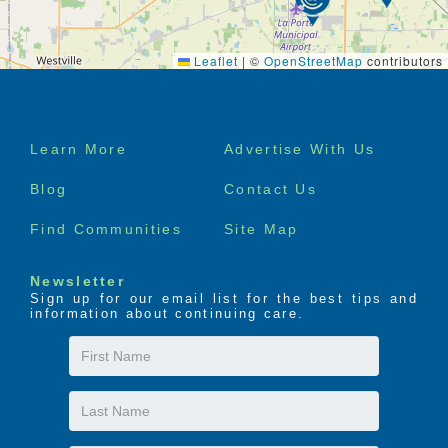
Leaflet
|
©
OpenStreetMap
contributors
Footer
Learn More
Advertise With Us
menu
Blog
Contact Us
Find Communities
Site Map
Newsletter
Sign up for our email list for the best tips and
information about continuing care.
First
Name
Last
Name