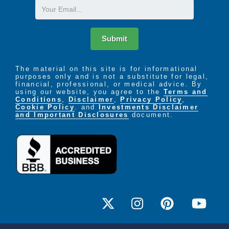
Email
Submit
The material on this site is for informational
purposes only and is not a substitute for legal,
financial, professional, or medical advice. By
using our website, you agree to the
Terms and
Conditions
,
Disclaimer
,
Privacy Policy
,
Cookie Policy
. and
Investments Disclaimer
and Important Disclosures
document.