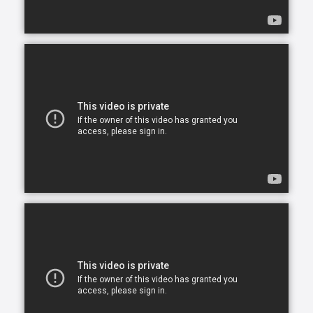
opportunity to continue living in the comfort of their
own home. After all, there is no place like home.
Comfort Keepers is here to help ensure senior safety
and wellbeing through the current health crisis and
beyond. Our empathetic caregivers are specially
trained to provide uplifting care from the sanctuary
of home. From picking up prescriptions and grocery
shopping to providing companionship and personal
care, we’re here to help.
Comfort Keepers is the leading provider of in-home
care, offering customized services to meet the
unique needs of your loved ones. We help seniors
and other adults who need assistance to live, and
thrive, in the home environment they love.
We believe care is more than just doing a task for
someone else— when you truly care for someone, it
starts in the heart. At Comfort Keepers, two decades
of senior care have shown us that care can