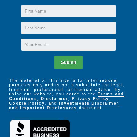
First
Name
Last
Name
Email
Submit
The material on this site is for informational
purposes only and is not a substitute for legal,
financial, professional, or medical advice. By
using our website, you agree to the
Terms and
Conditions
,
Disclaimer
,
Privacy Policy
,
Cookie Policy
. and
Investments Disclaimer
and Important Disclosures
document.