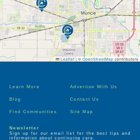
Leaflet
|
©
OpenStreetMap
contributors
Footer
Learn More
Advertise With Us
menu
Blog
Contact Us
Find Communities
Site Map
Newsletter
Sign up for our email list for the best tips and
information about continuing care.