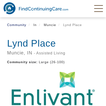
Skip
to
main
content
Community
In
Muncie
Lynd Place
Lynd Place
Muncie,
IN
- Assisted Living
Community size:
Large (26-100)