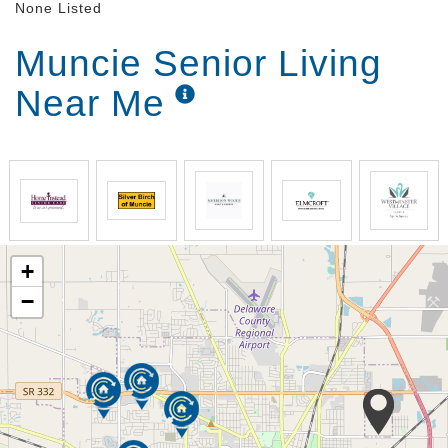
None Listed
Muncie Senior Living
Near Me
+
−