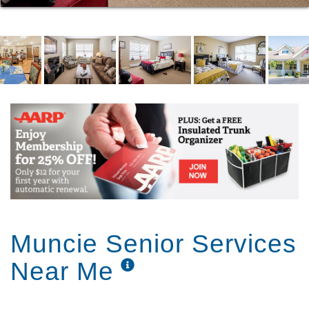
Our admissions process is designed to be quicker
and easier than you might expect. When
circumstances demand and safety allows, we can
place residents into our community in a single day.
Muncie Senior Services
Near Me