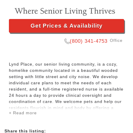
Get Prices & Availability
Office
(800) 341-4753
Lynd Place, our senior living community, is a cozy,
homelike community located in a beautiful wooded
setting with little street and city noise. We develop
individual care plans to meet the needs of each
resident, and a full-time registered nurse is available
24 hours a day to provide clinical oversight and
coordination of care. We welcome pets and help our
residents flourish in mind and body by offering a
+ Read more
variety of activities, such as yoga, bingo, bible study,
card and board games, arts and crafts, baking club,
and movie night. We also offer a host of invigorating
Share this listing:
outdoor activities such as gardening, socials, walking