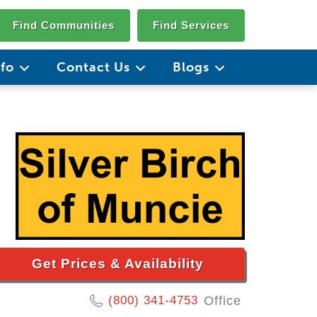
Find Communities
Find Services
nfo
Contact Us
Blogs
Get Prices & Availability
(800) 341-4753
Office