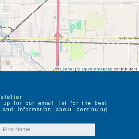
Leaflet
|
©
OpenStreetMap
contributors
sletter
 up for our email list for the best
s and information about continuing
.
First
Name