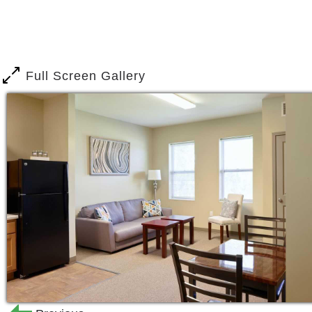
Full Screen Gallery