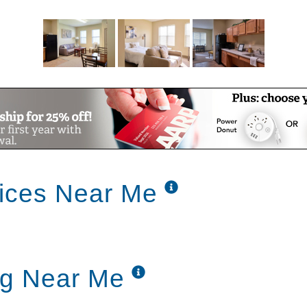
ices Near Me
ng Near Me