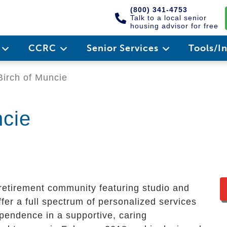
(800) 341-4753
Talk to a local senior
housing advisor for free
e
CCRC
Senior Services
Tools/I
Birch of Muncie
ncie
y retirement community featuring studio and
er a full spectrum of personalized services
ependence in a supportive, caring