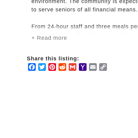
environment. The community is expect
to serve seniors of all financial means.
From 24-hour staff and three meals pe
wellness, Silver Birch has everything yo
+ Read more
Our communities are thoughtfully appo
apartments and public spaces include 
Share this listing:
of mind.
Facebook
Twitter
Pinterest
Reddit
Gmail
Yahoo
Email
Copy
Mail
Link