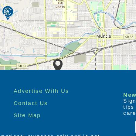
Advertise With Us
New
Sign
Contact Us
tip
care
Site Map