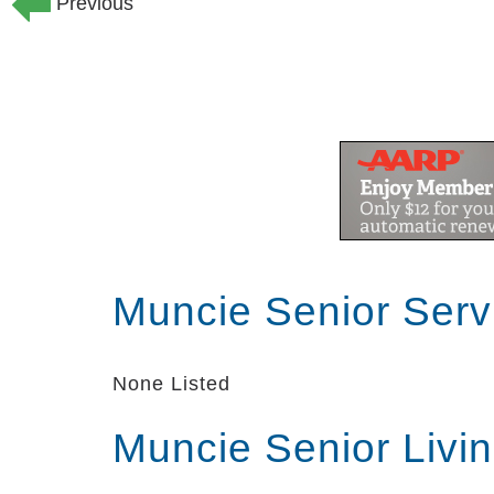
Previous
Muncie Senior Serv
None Listed
Muncie Senior Livi