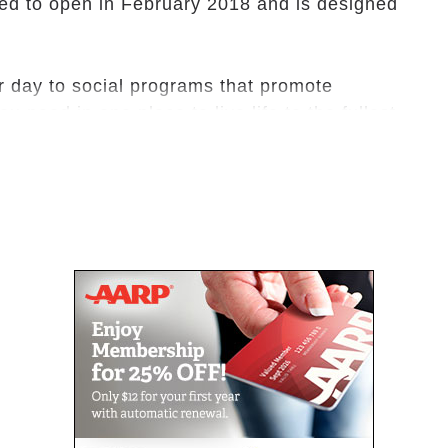
ed to open in February 2018 and is designed
r day to social programs that promote
u need in one place to live life to the fullest.
inted with warm, welcoming features. All our
barrier-free design details to enhance peace