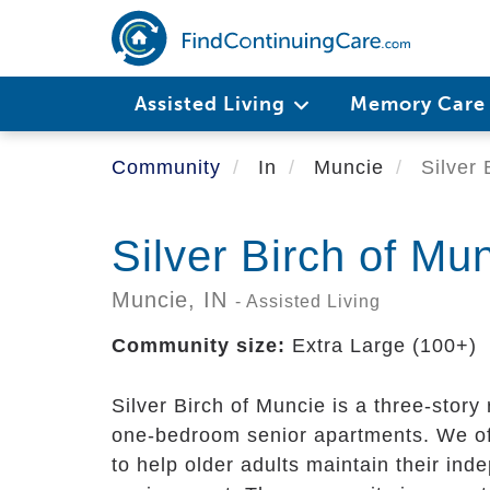
Skip
to
main
content
Assisted Living
Memory Car
Community
In
Muncie
Silver 
Silver Birch of Mu
Muncie,
IN
- Assisted Living
Community size:
Extra Large (100+)
Silver Birch of Muncie is a three-stor
one-bedroom senior apartments. We off
to help older adults maintain their ind