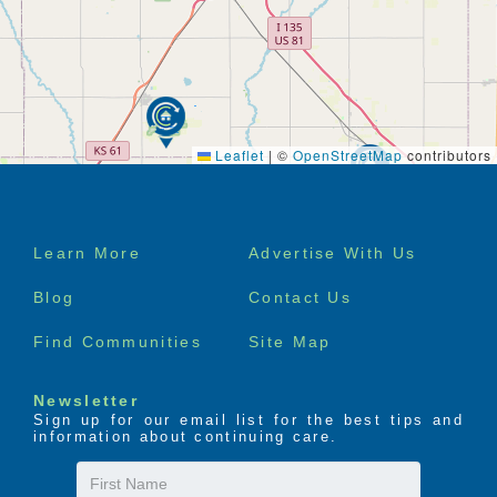
Leaflet
|
©
OpenStreetMap
contributors
Footer
Learn More
Advertise With Us
menu
Blog
Contact Us
Find Communities
Site Map
Newsletter
Sign up for our email list for the best tips and
information about continuing care.
First