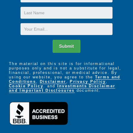
Name
Last
Name
Email
Submit
The material on this site is for informational
purposes only and is not a substitute for legal,
financial, professional, or medical advice. By
using our website, you agree to the
Terms and
Conditions
,
Disclaimer
,
Privacy Policy
,
Cookie Policy
. and
Investments Disclaimer
and Important Disclosures
document.