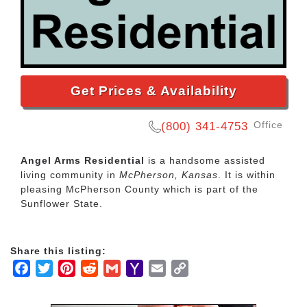
Get Prices & Availability
Office
(800) 341-4753
Angel Arms Residential
is a handsome assisted
living community in
McPherson, Kansas
. It is within
pleasing McPherson County which is part of the
Sunflower State.
Share this listing:
Facebook
Twitter
Pinterest
Reddit
Gmail
Yahoo
Email
Copy
Mail
Link