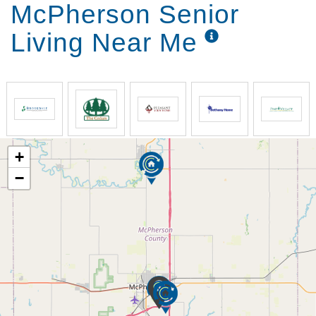
McPherson Senior
Living Near Me
+
−