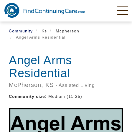
Skip
to
main
content
Community
Ks
Mcpherson
Angel Arms Residential
Angel Arms
Residential
McPherson,
KS
- Assisted Living
Community size:
Medium (11-25)