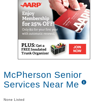
McPherson Senior
Services Near Me
None Listed