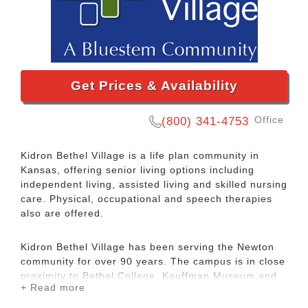
Get Prices & Availability
Office
(800) 341-4753
Kidron Bethel Village is a life plan community in
Kansas, offering senior living options including
independent living, assisted living and skilled nursing
care. Physical, occupational and speech therapies
also are offered.
Kidron Bethel Village has been serving the Newton
community for over 90 years. The campus is in close
proximity to Bethel College, Kauffman Museum and
+ Read more
the beautiful Sand Creek walking trails. Living at
Kidron Bethel Village means easy access to lifelong