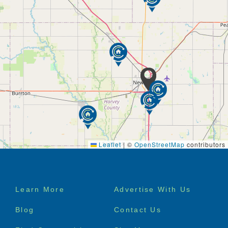
Leaflet
|
©
OpenStreetMap
contributors
Footer
Learn More
Advertise With Us
menu
Blog
Contact Us