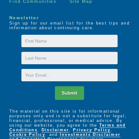
Find Communities
Site Map
Newsletter
Sign up for our email list for the best tips and
information about continuing care.
First
Name
Last
Name
Email
Submit
The material on this site is for informational
purposes only and is not a substitute for legal,
financial, professional, or medical advice. By
using our website, you agree to the
Terms and
Conditions
,
Disclaimer
,
Privacy Policy
,
Cookie Policy
. and
Investments Disclaimer