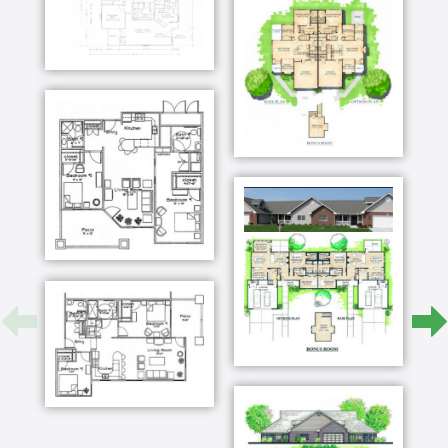
journey for Darryl and me we are having a great
time socializing with our new neighbors and you
would be proud to hear that I'm walking the
neighborhood trails we also joined a Bible study
yesterday after our workout we met Paul's
grandkids while they were fishing and last night
we saw her very first volleyball game at the local
college can't wait to show you around love barb
hear the rest of Barb's story and learn how to
start your journey at bluestem KS org