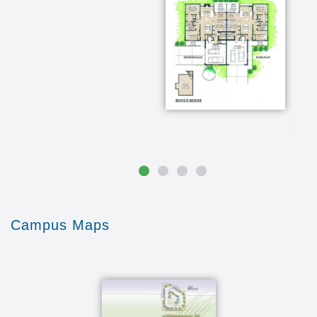
Campus Maps