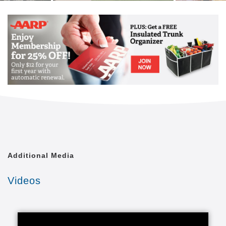
Additional Media
Videos