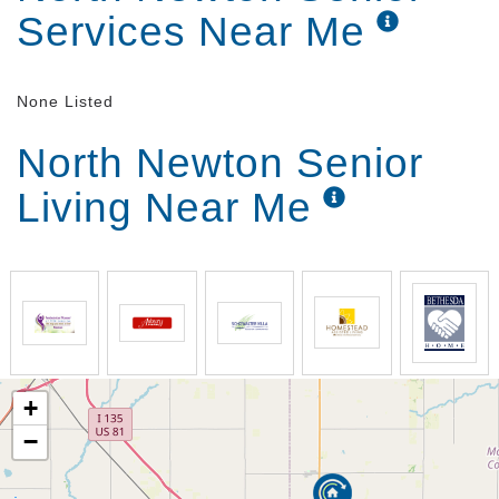
Services Near Me
None Listed
North Newton Senior
Living Near Me
+
−