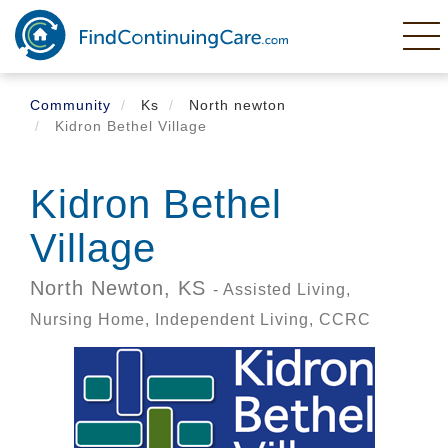
Skip
to
main
content
Community
Ks
North newton
Kidron Bethel Village
Kidron Bethel
Village
North Newton,
KS
- Assisted Living,
Nursing Home, Independent Living, CCRC