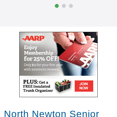
North Newton Senior