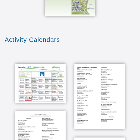
Activity Calendars