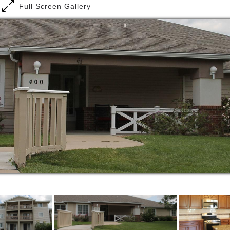
Full Screen Gallery