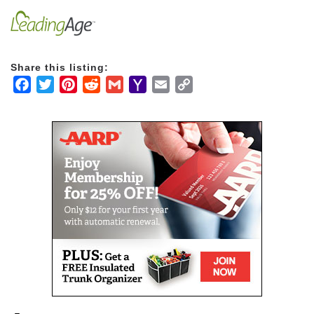
learning, a plethora of volunteer opportunities and
nature just a step out your back door.
Share this listing:
Facebook
Twitter
Pinterest
Reddit
Gmail
Yahoo
Email
Copy
Mail
Link