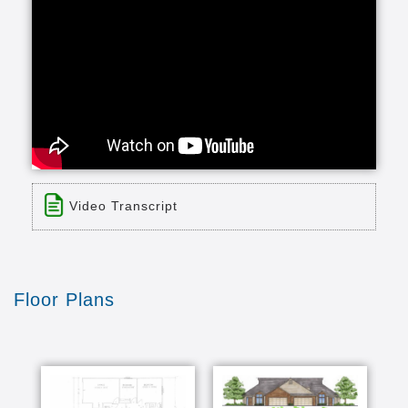
Video Transcript
Title: 30 Second Bluestem Commercial
Time: 0 min 31 sec
Description:
Floor Plans
none
Transcript:
dear Jane retirement life is such a wonderful