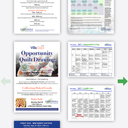
small town I can get on the bike and ride it
within a few minutes anywhere in town with my
bike at a maximum hardware store we have an
excellent grocery store we have restaurants that
towns three or four times the size would never
have we also have our doctor here in town as
well as our eye doctor and our dentist and a
pharmacy if we do want to go to a larger city or
30 minutes away from Wichita has all of the arts
and medical services that you could possibly
want to have and shopping plus it's easy living
oh it's you don't have to worry about anything
that was the big thing for me the one thing that I
I think we appreciate is that the help we get
from the villa and into the maintenance
department this morning her washer quit they
were right here the response time on on it that
kind of an issue is very very good no before it's
too late and move while you can both move
together and Jim and I did that and he's not
here anymore you've got independent living you