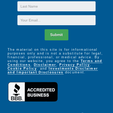
Last
Name
Email
Submit
The material on this site is for informational
purposes only and is not a substitute for legal,
financial, professional, or medical advice. By
using our website, you agree to the
Terms and
Conditions
,
Disclaimer
,
Privacy Policy
,
Cookie Policy
. and
Investments Disclaimer
and Important Disclosures
document.