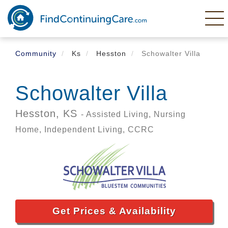
Skip
to
main
content
Community
Ks
Hesston
Schowalter Villa
Schowalter Villa
Hesston,
KS
- Assisted Living, Nursing
Home, Independent Living, CCRC
Get Prices & Availability