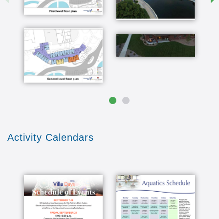
we meet people from not just this community but
they move in februar each neighborhood has a
clustering what they call a cluster group and it's
a group of families that couple's or individual's
that lived together in one area and they meet on
a monthly basis and that has really been an
asset for us is really enjoyable for us and we
learn to know everybody that lives close by
never had a fiddle in the hand until it was talking
about the ease with deadmau5 I've been taking
lessons about five years I got to say pretty good
you're getting pretty he didn't better better
better better better we also really enjoy the fact
Activity Calendars
that we're just across the street from the
Wellness Center and with all of the things that
the Wellness Center has to offer for us an
exercise in door walking trail and swimming pool
and all of the other activities restaurants and
that is just such an asset to be right across the
street from that and then our backyard at the
Arboretum yes that has so much to offer for a