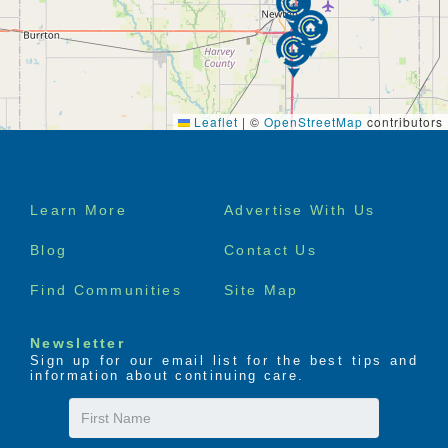
Leaflet
|
©
OpenStreetMap
contributors
Footer
Learn More
Advertise With Us
menu
Blog
Contact Us
Find Communities
Site Map
Newsletter
Sign up for our email list for the best tips and
information about continuing care.
First
Name