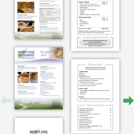
a gift that was to us have them do that for us
and so from that time on we've always planned
to come here and give that same kind of gift to
our shoulder you