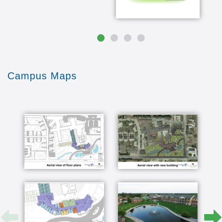
freedom you have of time allows you to do the
things that you never really had the time to do
before one thing I love to do in the summer is
mel and i have an ice cream social on our
driveway for art sarkar cluster but i like the patio
and the flowers I'd like to do the flowers out
there that's and people join me out there you
know and I mean Kristen you'll have two or three
Campus Maps
people or sometimes need you know say hey
there's watermelon come on down you know or
whatever so that's a good social place for me
and it's my therapy to take care of the flowers
so I love that yeah it's just a short walk to the
college we've enjoyed taking classes at the
college we enjoy going to the snack shop at the
college also all their music programs their plays
the Arboretum is also in walking distance and we
don't cross street through them we just walk
straight across it's just you know open air its
nature we go to concerts there sometimes
there's lectures there I like it because we see
friends with least every day or every 2-3 nation