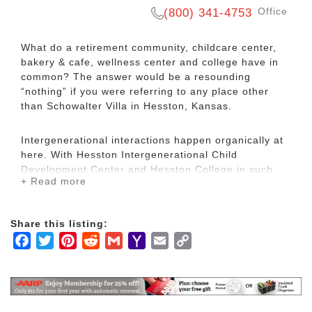
Office
(800) 341-4753
What do a retirement community, childcare center,
bakery & cafe, wellness center and college have in
common? The answer would be a resounding
“nothing” if you were referring to any place other
than Schowalter Villa in Hesston, Kansas.
Intergenerational interactions happen organically at
here. With Hesston Intergenerational Child
Development Center and Hesston College in such
+ Read more
close proximity to our community, the opportunities
to build meaningful relationships across generations
are endless. Residents also benefit from the
Share this listing:
beautiful Dyck Arboretum, which is just walking
Facebook
Twitter
Pinterest
Reddit
Gmail
Yahoo
Email
Copy
distance from campus.
Mail
Link
Schowalter Villa offers small town living in the close-
knit community of Hesston, which is just 30 minutes
from Wichita. Hesston offers a 4-star public golf