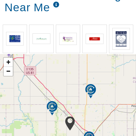
Near Me
+
−