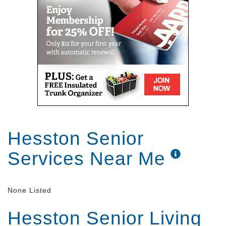
Hesston Senior
Services Near Me
None Listed
Hesston Senior Living