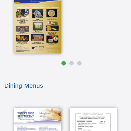
do your thing and tell you no longer can do your
thing then you have the option of moving to
assisted living you make the decision and things
just are there to happen as you need it I think
we're prepared for that we we feel comfortable
there at what they were where with that
everything here is beautiful I say if if you're
hunting for some places professional this place
is it if the person is living alone I always home
you just won't be nearer lonely because of the
community here in Kansas the whether you
accept sunshine almost every day and Jim love
that and and I like the prairies in the Sun sets is
just wonderful and we sit on the patio to watch
Dining Menus
that and I always told them you'll love it you just
don't love it and I think they do probably the
main reason we decided to come here because
Marvis folks made that decision and they just
basically downsize to nearly nothing it was down
here and we're able to make all those decisions
on their own without us having to do that for
them and as time went by we realized how great