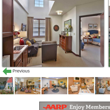
Previous