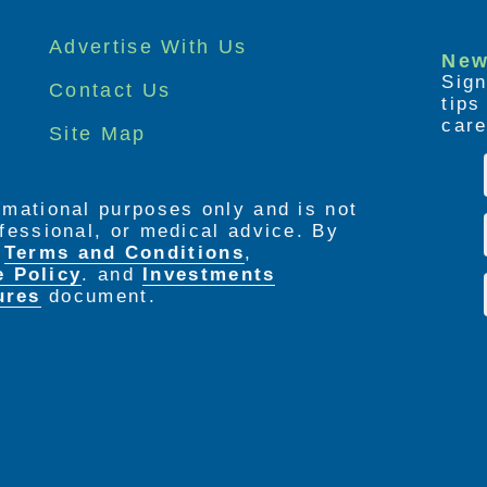
Advertise With Us
New
Sign
Contact Us
tip
care
Site Map
ormational purposes only and is not
rofessional, or medical advice. By
e
Terms and Conditions
,
e Policy
. and
Investments
ures
document.