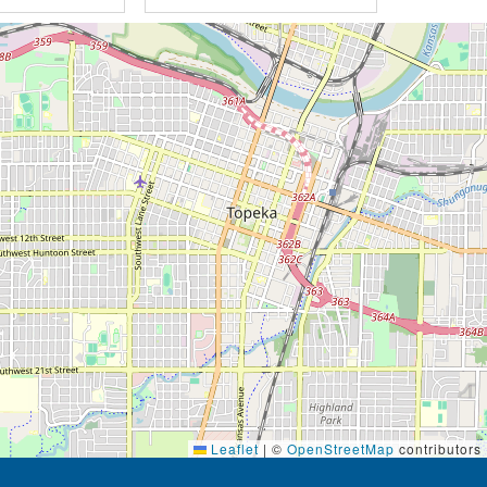
Leaflet
|
©
OpenStreetMap
contributors