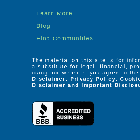
Footer
Learn More
menu
Blog
Find Communities
The material on this site is for inf
a substitute for legal, financial, p
using our website, you agree to th
Disclaimer
,
Privacy Policy
,
Cooki
Disclaimer and Important Disclos