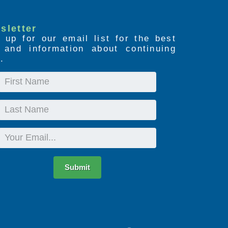
sletter
 up for our email list for the best
s and information about continuing
.
First
Name
Last
Name
Email
Submit