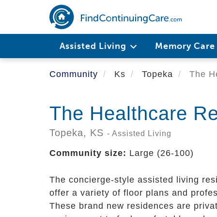
Skip
to
main
content
Assisted Living
Memory Car
Community
Ks
Topeka
The He
The Healthcare Re
Topeka,
KS
- Assisted Living
Community size:
Large (26-100)
The concierge-style assisted living re
offer a variety of floor plans and pro
These brand new residences are private