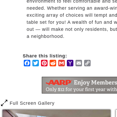
environment to feel comfortable and s
needed. Whether serving an award-wini
exciting array of choices will tempt an
table set for you! A wealth of fun an
out — will make not only residents, but 
a neighborhood.
Share this listing:
Facebook
Twitter
Pinterest
Reddit
Gmail
Yahoo
Email
Copy
Mail
Link
Full Screen Gallery