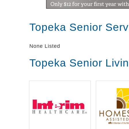
Topeka Senior Ser
None Listed
Topeka Senior Livi