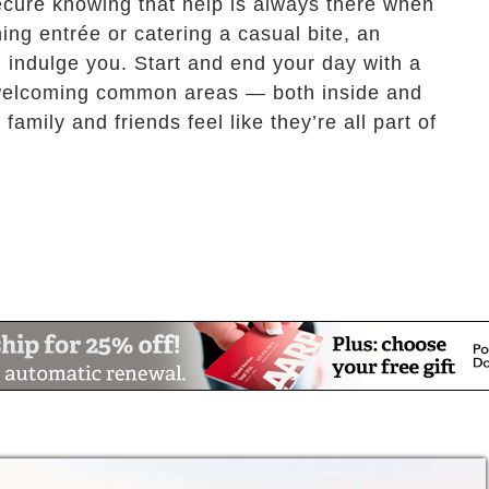
ecure knowing that help is always there when
ng entrée or catering a casual bite, an
d indulge you. Start and end your day with a
d welcoming common areas — both inside and
family and friends feel like they’re all part of