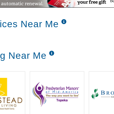
vices Near Me
ng Near Me