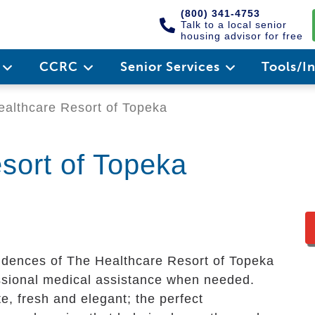
(800) 341-4753
Talk to a local senior
housing advisor for free
e
CCRC
Senior Services
Tools/I
althcare Resort of Topeka
sort of Topeka
sidences of The Healthcare Resort of Topeka
fessional medical assistance when needed.
, fresh and elegant; the perfect