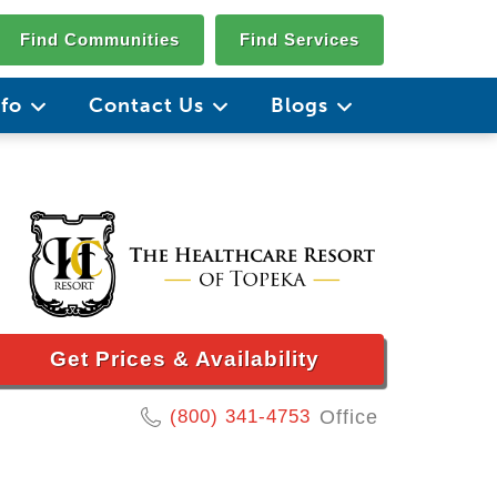
Find Communities
Find Services
nfo
Contact Us
Blogs
Get Prices & Availability
(800) 341-4753
Office