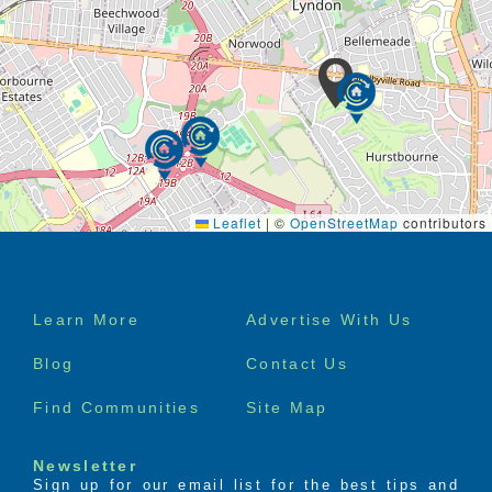
Leaflet
|
©
OpenStreetMap
contributors
Footer
Learn More
Advertise With Us
menu
Blog
Contact Us
Find Communities
Site Map
Newsletter
Sign up for our email list for the best tips and