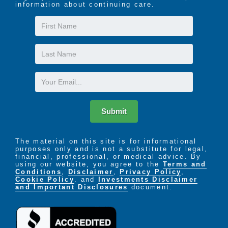
information about continuing care.
First
Name
Last
Name
Email
Submit
The material on this site is for informational
purposes only and is not a substitute for legal,
financial, professional, or medical advice. By
using our website, you agree to the
Terms and
Conditions
,
Disclaimer
,
Privacy Policy
,
Cookie Policy
. and
Investments Disclaimer
and Important Disclosures
document.