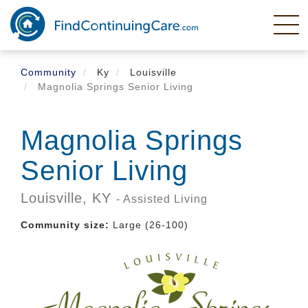
Skip
to
main
content
Community
Ky
Louisville
Magnolia Springs Senior Living
Magnolia Springs
Senior Living
Louisville,
KY
- Assisted Living
Community size:
Large (26-100)