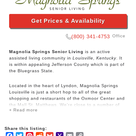
Get Prices & Availability
Office
(800) 341-4753
Magnolia Springs Senior Living
is an active
assisted living community in
Louisville, Kentucky
. It
is within appealing Jefferson County which is part of
the Bluegrass State.
Located in the heart of Lyndon, Magnolia Springs
Louisville is just a short hop to all of the great
shopping and restaurants of the Oxmoor Center and
the Mall St. Matthews. We’re close to a number of
+ Read more
local hospitals, the YMCA, beautiful golf courses,
and just minutes from all the top attractions of
Louisville, including Churchill Downs, the Louisville
Share this listing:
Zoo, the Muhammad Ali Center, and Louisville
Facebook
Twitter
Pinterest
Reddit
Gmail
Yahoo
Email
Copy