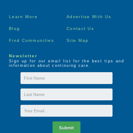
Footer
Learn More
Advertise With Us
menu
Blog
Contact Us
Find Communities
Site Map
Newsletter
Sign up for our email list for the best tips and
information about continuing care.
First
Name
Last
Name
Email
Submit