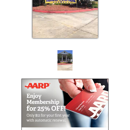
At Amber Terrace, our Memory Lane consists of 32
private apartments in a secure homelike setting. We
offer structured activities delivered by staff members
trained specifically on care for those with memory
impairment.
Memory Lane at Amber Terrace was created
specifically to cater to the unique needs of those
with Alzheimer’s and dementia. We believe our
Memory Lane residents deserve a high quality of life
and it is our goal to create an environment that
promotes dignity and care as well as providing
security and safety.
Amber Terrace offers a wide variety of recreational
programs and activities that keep our residents
active, laughing and having fun. Whether it is
exercise class, a movie in the theatre, or boarding
our bus for an excursion, the opportunities to