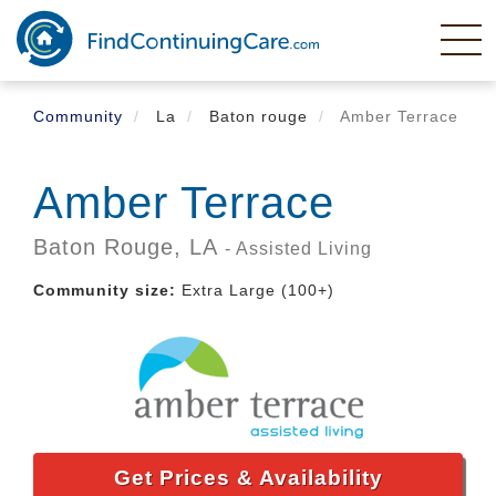
Skip
to
main
content
Community
La
Baton rouge
Amber Terrace
Amber Terrace
Baton Rouge,
LA
- Assisted Living
Community size:
Extra Large (100+)
Get Prices & Availability