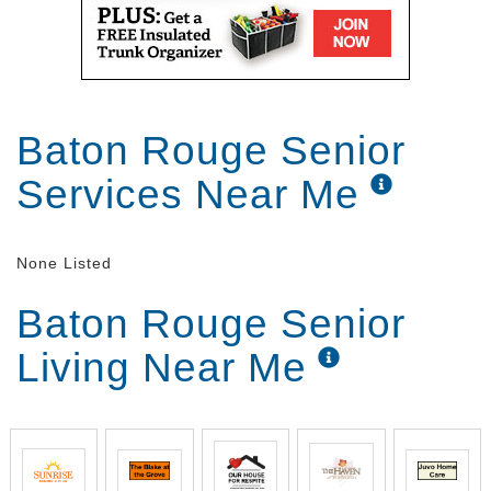
participate and meet with friends are endless.
Baton Rouge Senior
Services Near Me
None Listed
Baton Rouge Senior
Living Near Me