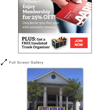
each of our residents personally which makes
everyone feel right at home. Some of our team
members have worked here since our doors opened
sixteen years ago.
Amber Terrace managers are proud members of the
Louisiana Assisted Living Association, Louisiana
Enhancing Aging with Dignity Through Empowerment
and Respect (LEADER). Our staff are First Aid and
Dementia Care Certified. We proudly support our
community through sponsorship and volunteer
opportunities throughout the year.
Full Screen Gallery
Amber Terrace offers a welcoming assisted living
community with easy access to the Baton Rouge
medical community. Our residents feel secure in
knowing that as their needs change, individualized
care and support services are readily available. At
Amber Terrace they will have the opportunity to
connect with new friends and pursue their passions
while enjoying a relaxing lifestyle.