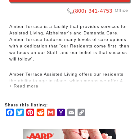
Office
(800) 341-4753
Amber Terrace is a facility that provides services for
Assisted Living, Alzheimer's and Dementia Care.
Amber Terrace features many levels of care options
with a dedication that “our Residents come first, then
we focus on our Staff, and our belief is that success
will follow“.
Amber Terrace Assisted Living offers our residents
the ability to age in place, which means we offer 4
+ Read more
levels of care plus a memory care level. It’s ideal for
couples as it allows them to remain in the same
facility as care needs change. Amber Terrace of
Share this listing:
Baton Rouge was founded in 1999 and has remained
Facebook
Twitter
Pinterest
Reddit
Gmail
Yahoo
Email
Copy
in the same location ever since. We believe in our
staff creed that our community members don’t live in
Mail
Link
our facility we work in their home, therefore, let
every action bring honor. We take the time to know