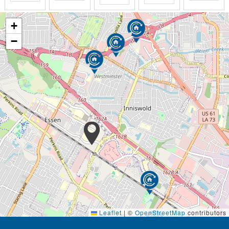
+
−
Leaflet
|
©
OpenStreetMap
contributors