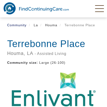
Skip
to
main
content
Community
La
Houma
Terrebonne Place
Terrebonne Place
Houma,
LA
- Assisted Living
Community size:
Large (26-100)