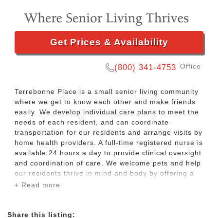
Get Prices & Availability
Office
(800) 341-4753
Terrebonne Place is a small senior living community
where we get to know each other and make friends
easily. We develop individual care plans to meet the
needs of each resident, and can coordinate
transportation for our residents and arrange visits by
home health providers. A full-time registered nurse is
available 24 hours a day to provide clinical oversight
and coordination of care. We welcome pets and help
our residents thrive in mind and body by offering a
variety of activities, such as card and board games,
+ Read more
walking club, arts and crafts, bingo, live
entertainment, popcorn socials, bible study, sing-
alongs, and manicures. Our residents also enjoy
Share this listing: