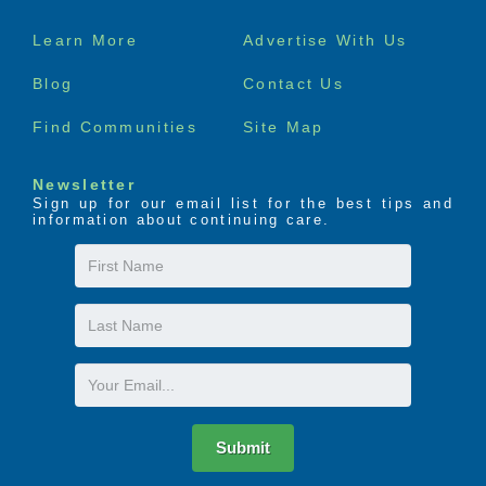
Footer
Learn More
Advertise With Us
menu
Blog
Contact Us
Find Communities
Site Map
Newsletter
Sign up for our email list for the best tips and
information about continuing care.
First
Name
Last
Name
Email
Submit