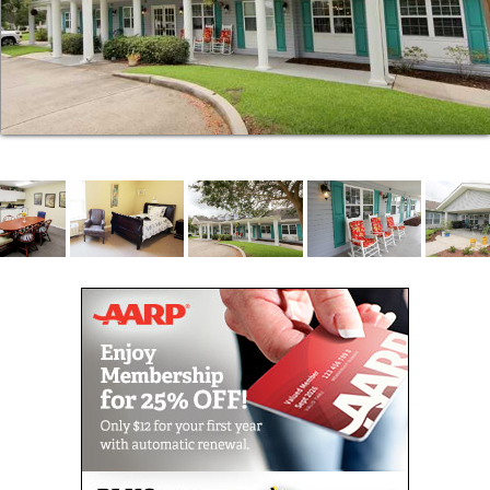
Our admissions process is designed to be quicker
and easier than you might expect. When
circumstances demand and safety allows, we can
place residents into our community in a single day.