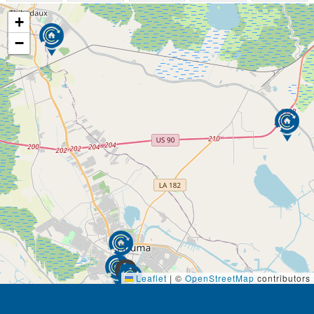
+
−
Leaflet
|
©
OpenStreetMap
contributors