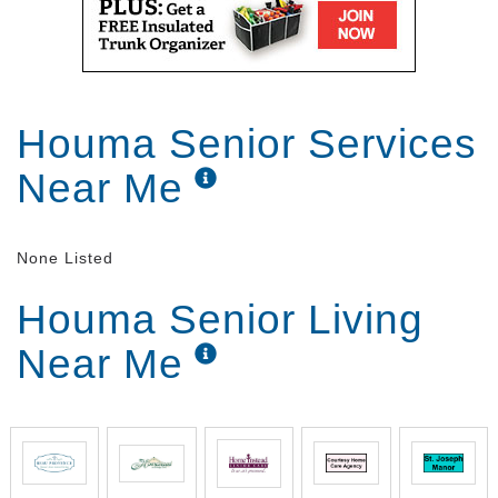
Houma Senior Services
Near Me
None Listed
Houma Senior Living
Near Me