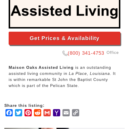
Get Prices & Availability
Office
(800) 341-4753
Maison Oaks Assisted Living
is an outstanding
assisted living community in
La Place, Louisiana
. It
is within remarkable St John the Baptist County
which is part of the Pelican State.
Share this listing:
Facebook
Twitter
Pinterest
Reddit
Gmail
Yahoo
Email
Copy
Mail
Link