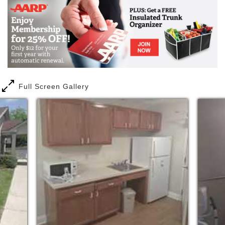
Full Screen Gallery