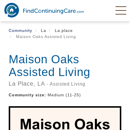
Skip
to
main
content
Community
La
La place
Maison Oaks Assisted Living
Maison Oaks
Assisted Living
La Place,
LA
- Assisted Living
Community size:
Medium (11-25)