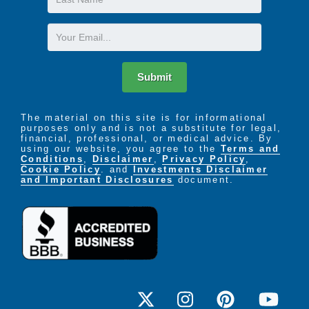
Name
Email
Submit
The material on this site is for informational
purposes only and is not a substitute for legal,
financial, professional, or medical advice. By
using our website, you agree to the
Terms and
Conditions
,
Disclaimer
,
Privacy Policy
,
Cookie Policy
. and
Investments Disclaimer
and Important Disclosures
document.