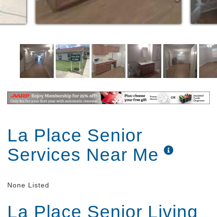
La Place Senior
Services Near Me
None Listed
La Place Senior Living