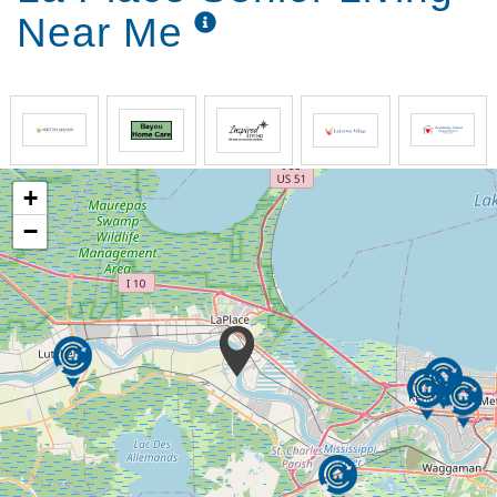
Near Me
+
−