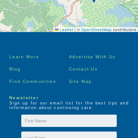
Leaflet
|
©
OpenStreetMap
contributors
Footer
Learn More
Advertise With Us
menu
Blog
Contact Us
Find Communities
Site Map
Newsletter
Sign up for our email list for the best tips and
information about continuing care.
First
Name
Last