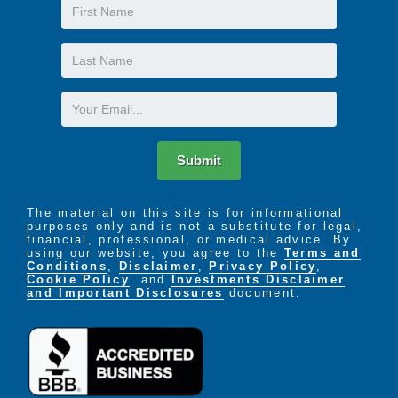
First
Name
Last
Name
Email
Submit
The material on this site is for informational
purposes only and is not a substitute for legal,
financial, professional, or medical advice. By
using our website, you agree to the
Terms and
Conditions
,
Disclaimer
,
Privacy Policy
,
Cookie Policy
. and
Investments Disclaimer
and Important Disclosures
document.