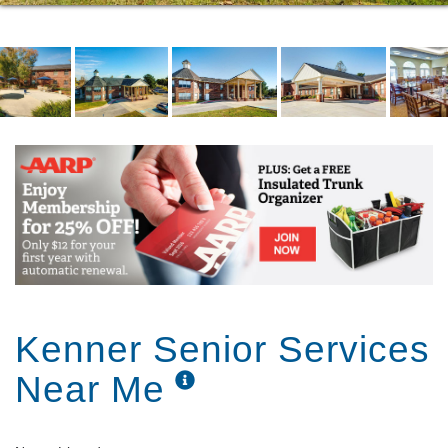
Kenner Senior Services
Near Me