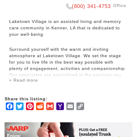
Office
(800) 341-4753
Laketown Village is an assisted living and memory
care community in Kenner, LA that is dedicated to
your well-being.
Surround yourself with the warm and inviting
atmosphere at Laketown Village. We set the stage
for you to live life in the best way possible with
plenty of engagement, activities and companionship.
Our associates are specialized in the services you
+ Read more
need and have a passion to serve you.
Residents are very active in pursuing their love affair
Share this listing:
with the great food that originates from our amazing
Facebook
Twitter
Pinterest
Reddit
Gmail
Yahoo
Email
Copy
city. We offer countless outings to local restaurants
Mail
Link
famous for their delicious New Orleans cuisine. Our
menu also features Chef Saul’s tasty Cajun
creations!