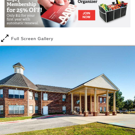
Full Screen Gallery