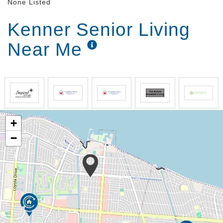
None Listed
Kenner Senior Living
Near Me
+
−