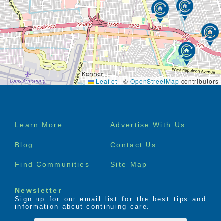
Leaflet
|
©
OpenStreetMap
contributors
Footer
Learn More
Advertise With Us
menu
Blog
Contact Us
Find Communities
Site Map
Newsletter
Sign up for our email list for the best tips and
information about continuing care.