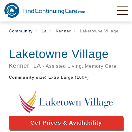
Skip
to
main
content
Community
La
Kenner
Laketowne Village
Laketowne Village
Kenner,
LA
- Assisted Living, Memory Care
Community size:
Extra Large (100+)
Get Prices & Availability