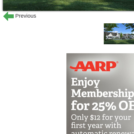
health concerns that may arise.
Previous