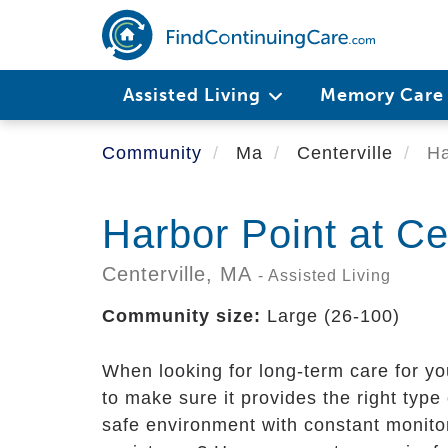
Skip
to
main
content
Assisted Living
Memory Car
Community
Ma
Centerville
Ha
Harbor Point at Ce
Centerville,
MA
- Assisted Living
Community size:
Large (26-100)
When looking for long-term care for y
to make sure it provides the right type
safe environment with constant monito