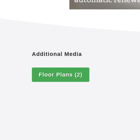
Additional Media
Floor Plans
(2)