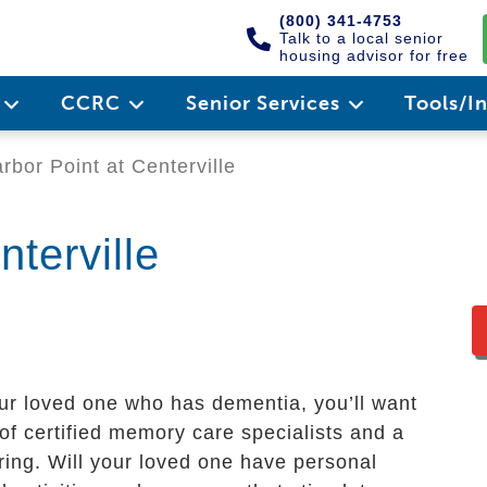
(800) 341-4753
Talk to a local senior
housing advisor for free
e
CCRC
Senior Services
Tools/I
rbor Point at Centerville
nterville
our loved one who has dementia, you’ll want
 of certified memory care specialists and a
ring. Will your loved one have personal