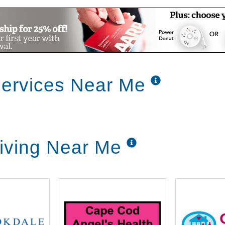
Services Near Me
Living Near Me