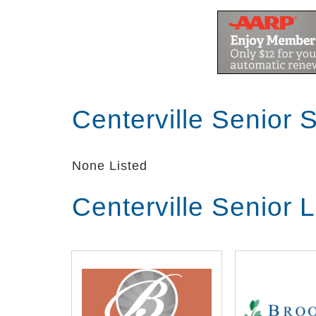
Centerville Senior 
None Listed
Centerville Senior 