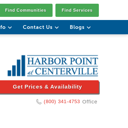
Find Communities
Find Services
nfo
Contact Us
Blogs
Get Prices & Availability
(800) 341-4753
Office