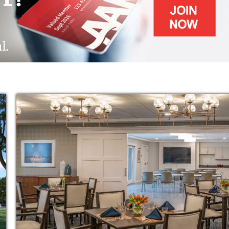
ram celebrates the spirit and supports the
individualized and group activities that
sion. Using research-based programming, we
, intellectual, emotional, purposeful and
t to a loved with memory impairment, we also
d a break to rest and recharge. Through our
t-term stay guests benefit from the same
esidents.
le benefit from thoughtfully prepared and
ograms and events, housekeeping, laundry
riendships to last a lifetime. For extra safety,
e environment and a nurses’ station for any