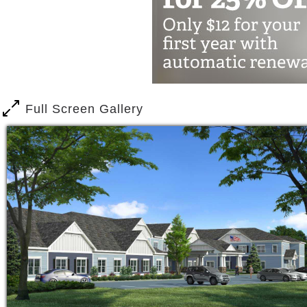
Our award-winning Mind & Memory prog
capabilities of your loved one through 
encourage creativity and self-expres
help seniors engage in physical, social
spiritual wellness.
Full Screen Gallery
If you’re a caregiver providing suppor
offer short-term stay for when you nee
Easy Care, respite care program, shor
services and amenities as permanent r
Residents of Harbor Point at Centervil
balanced meals, a full calendar of pr
service, and transportation along with f
we have round the clock staff, a secur